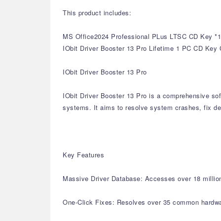
This product includes:
MS Office2024 Professional PLus LTSC CD Key *1
IObit Driver Booster 13 Pro Lifetime 1 PC CD Key 
IObit Driver Booster 13 Pro
IObit Driver Booster 13 Pro is a comprehensive sof
systems. It aims to resolve system crashes, fix de
Key Features
Massive Driver Database: Accesses over 18 million 
One-Click Fixes: Resolves over 35 common hardware 