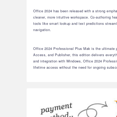
Office 2024 has been released with a strong empha
cleaner, more intuitive workspace. Co-authoring fe
tools like smart lookup and text predictions strea
navigation.
Office 2024 Professional Plus Mak is the ultimate p
Access, and Publisher, this edition delivers ever
and integration with Windows, Office 2024 Professi
lifetime access without the need for ongoing subscr