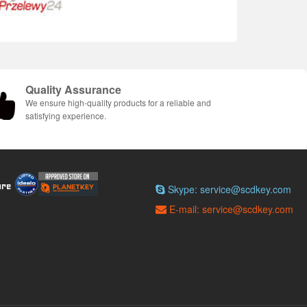
Quality Assurance
We ensure high-quality products for a reliable and
satisfying experience.
Skype: service@scdkey.com
E-mail: service@scdkey.com