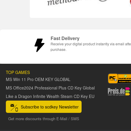
Fast Delivery
Receive your digital product instantly via email afte
purchase.
TOP GAMES
MS Win 11 Pro OEM KEY GLOBAL
MS Office2024 Professional Plus CD Key Global
Like a Dragon Infinite Wealth Steam CD Key EU
Subscribe to scdkey Newsletter
Get more discounts through E-Mail / SMS