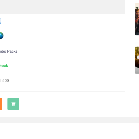
mbo Packs
Stock
1-500