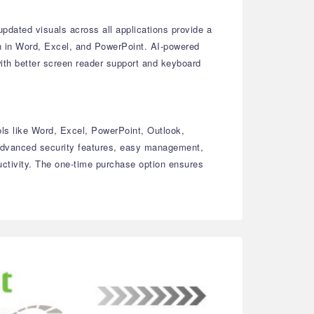
dated visuals across all applications provide a
on in Word, Excel, and PowerPoint. AI-powered
with better screen reader support and keyboard
ols like Word, Excel, PowerPoint, Outlook,
 advanced security features, easy management,
uctivity. The one-time purchase option ensures