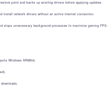
estore point and backs up existing drivers before applying updates.
d install network drivers without an active internet connection.
nd stops unnecessary background processes to maximize gaming FPS.
upports Windows ARM64).
ed).
r downloads.