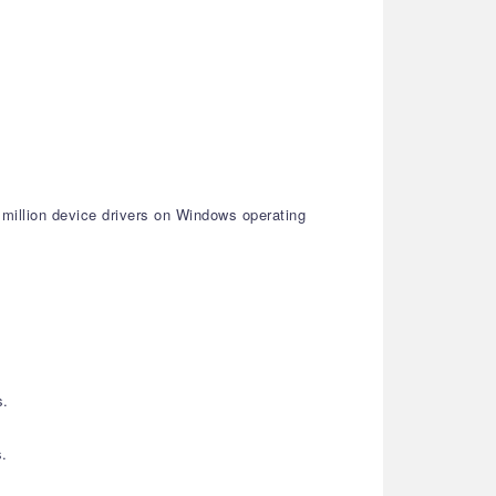
 million device drivers on Windows operating
s.
s.