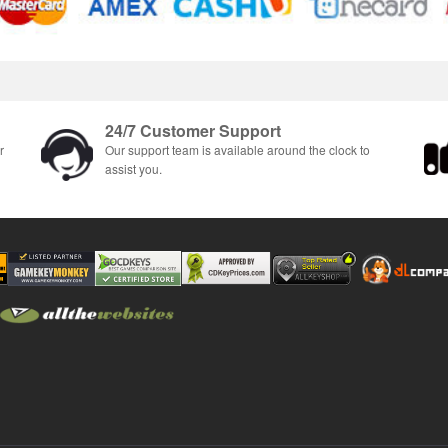
24/7 Customer Support
r
Our support team is available around the clock to
assist you.