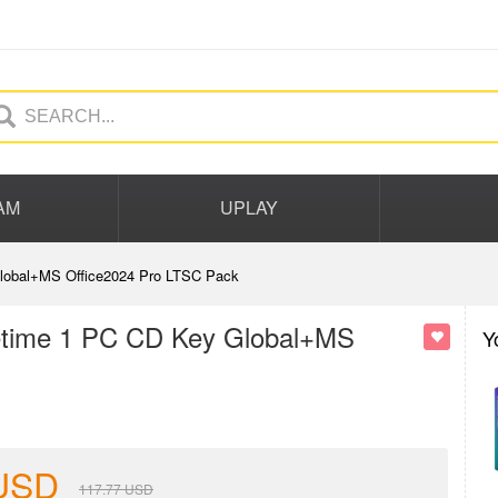
AM
UPLAY
 Global+MS Office2024 Pro LTSC Pack
ifetime 1 PC CD Key Global+MS
Y
USD
117.77
USD