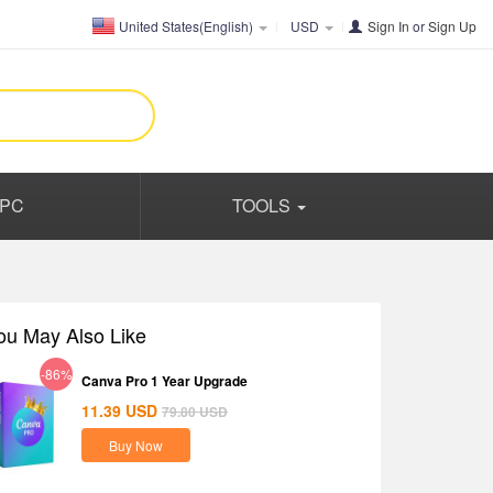
United States(English)
USD
Sign In
or
Sign Up
PC
TOOLS
ou May Also Like
-86%
Canva Pro 1 Year Upgrade
11.39
USD
79.80
USD
Buy Now