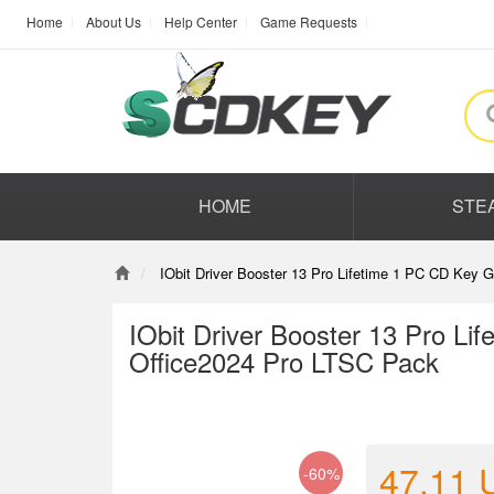
Home
About Us
Help Center
Game Requests
HOME
STE
IObit Driver Booster 13 Pro Lifetime 1 PC CD Key
IObit Driver Booster 13 Pro L
Office2024 Pro LTSC Pack
47.11
-60%