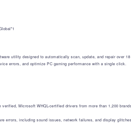
Global*1
tware utility designed to automatically scan, update, and repair over 18
vice errors, and optimize PC gaming performance with a single click.
verified, Microsoft WHQL-certified drivers from more than 1,200 brand
errors, including sound issues, network failures, and display glitche