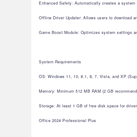
Enhanced Safety: Automatically creates a system r
Offline Driver Updater: Allows users to download an
Game Boost Module: Optimizes system settings a
System Requirements
OS: Windows 11, 10, 8.1, 8, 7, Vista, and XP (S
Memory: Minimum 512 MB RAM (2 GB recommend
Storage: At least 1 GB of free disk space for drive
Office 2024 Professional Plus