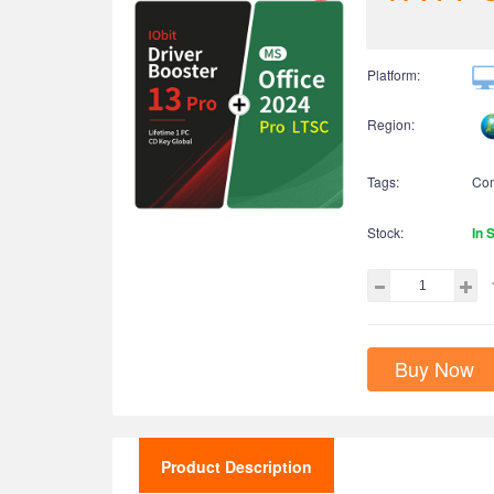
Platform:
Region:
Tags:
Co
Stock:
In 
Buy Now
Product Description