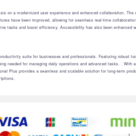
sis on a modernized user experience and enhanced collaboration. The up
atures have been improved, allowing for seamless real-time collaborati
mline tasks and boost efficiency. Accessibility has also been enhanced 
roductivity suite for businesses and professionals. Featuring robust to
ything needed for managing daily operations and advanced tasks. . With
onal Plus provides a seamless and scalable solution for long-term prod
iptions.