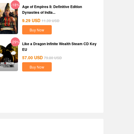
-18%
Age of Empires II: Definitive Edition
Dynasties of India...
9.29
USD
11.39
USD
Buy Now
-29%
Like a Dragon Infinite Wealth Steam CD Key
EU
57.00
USD
79.80
USD
Buy Now