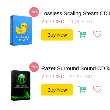
-30%
Lossless Scaling Steam CD 
7.97
USD
11.39
USD
Buy Now
-65%
Razer Surround Sound CD k
7.97
USD
22.79
USD
Buy Now