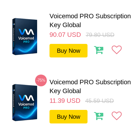
Voicemod PRO Subscription 
Key Global
90.07
USD
79.80
USD
Buy Now
-75%
Voicemod PRO Subscription
Key Global
11.39
USD
45.59
USD
Buy Now