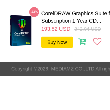
-43%
CorelDRAW Graphics Suite 
Subscription 1 Year CD...
193.82
USD
342.04
USD
Buy Now
Copyright ©2026, MEDIAMZ CO.,LTD All righ