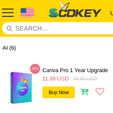
AI
(6)
-86%
Canva Pro 1 Year Upgrade
11.39
USD
79.80
USD
Buy Now