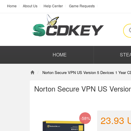
Home
About Us
Help Center
Game Requests
HOME
STE
Norton Secure VPN US Version 5 Devices 1 Year C
Norton Secure VPN US Version
23.93
-58%