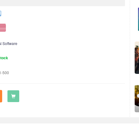
 Software
Stock
1-500