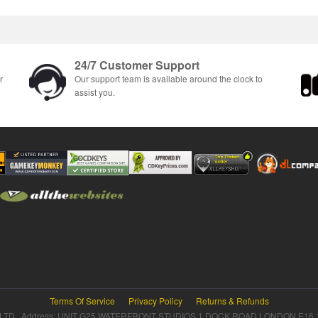
24/7 Customer Support
r
Our support team is available around the clock to
assist you.
Terms Of Service
Privacy Policy
Returns & Refunds
TD Address: UNIT G25 WATERFRONT STUDIOS 1 DOCK ROAD LONDON E16 1