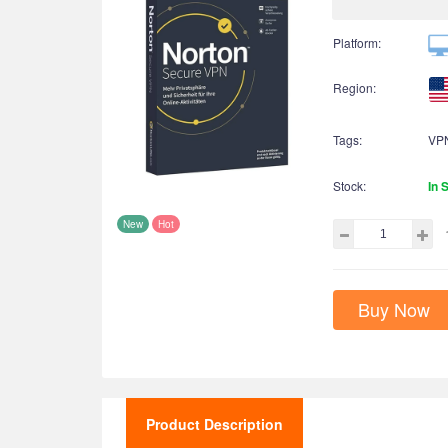
Platform:
Region:
Tags:
VPN
Stock:
In 
New
Hot
Buy Now
Product Description