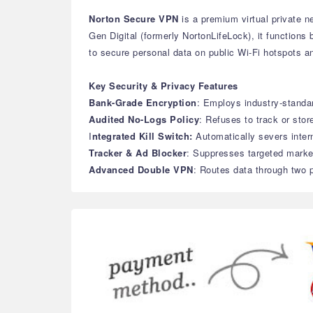
Norton Secure VPN
is a premium virtual private ne
Gen Digital (formerly NortonLifeLock), it functions
to secure personal data on public Wi-Fi hotspots an
Key Security & Privacy Features
Bank-Grade Encryption
: Employs industry-stand
Audited No-Logs Policy
: Refuses to track or stor
I
ntegrated Kill Switch:
Automatically severs inter
Tracker & Ad Blocker
: Suppresses targeted marke
Advanced Double VPN
: Routes data through two p