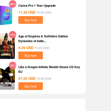
-86%
Canva Pro 1 Year Upgrade
11.39
USD
79.80
USD
Buy Now
-18%
Age of Empires II: Definitive Edition
Dynasties of India...
9.29
USD
11.39
USD
Buy Now
-29%
Like a Dragon Infinite Wealth Steam CD Key
EU
57.00
USD
79.80
USD
Buy Now