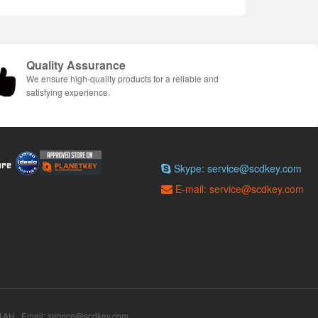
Quality Assurance
We ensure high-quality products for a reliable and
satisfying experience.
Skype: service@scdkey.com
E-mail: service@scdkey.com
AH Email: service@scdkey.com