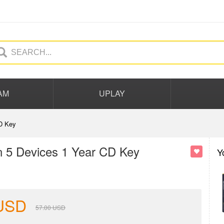
AM
UPLAY
D Key
 5 Devices 1 Year CD Key
Y
USD
57.00
USD