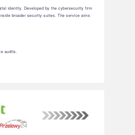
ital identity. Developed by the cybersecurity firm
inside broader security suites. The service aims
te audits.