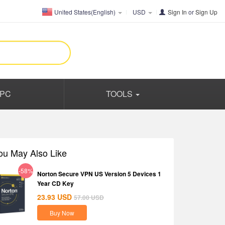
United States(English)
USD
Sign In
or
Sign Up
PC
TOOLS
ou May Also Like
-58%
Norton Secure VPN US Version 5 Devices 1
Year CD Key
23.93
USD
57.00
USD
Buy Now