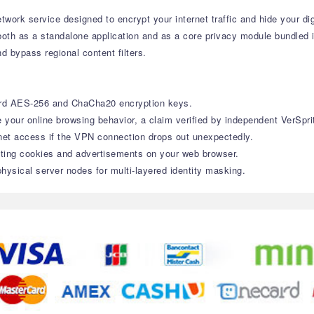
twork service designed to encrypt your internet traffic and hide your dig
 both as a standalone application and as a core privacy module bundled 
d bypass regional content filters.
ard AES-256 and ChaCha20 encryption keys.
e your online browsing behavior, a claim verified by independent VerSpri
net access if the VPN connection drops out unexpectedly.
ting cookies and advertisements on your web browser.
hysical server nodes for multi-layered identity masking.