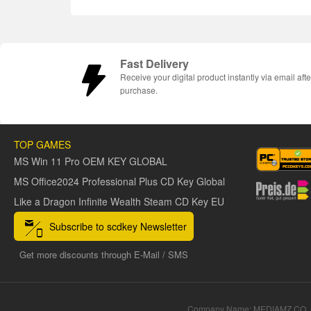
Fast Delivery
Receive your digital product instantly via email afte
purchase.
TOP GAMES
MS Win 11 Pro OEM KEY GLOBAL
MS Office2024 Professional Plus CD Key Global
Like a Dragon Infinite Wealth Steam CD Key EU
Subscribe to scdkey Newsletter
Get more discounts through E-Mail / SMS
Company Name: MEDIAMZ CO.,L