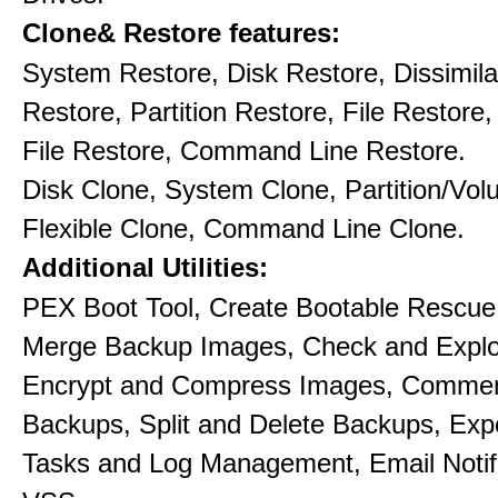
Clone& Restore features:
System Restore, Disk Restore, Dissimil
Restore, Partition Restore, File Restore,
File Restore, Command Line Restore.
Disk Clone, System Clone, Partition/Vo
Flexible Clone, Command Line Clone.
Additional Utilities:
PEX Boot Tool, Create Bootable Rescue
Merge Backup Images, Check and Explo
Encrypt and Compress Images, Commen
Backups, Split and Delete Backups, Exp
Tasks and Log Management, Email Notif