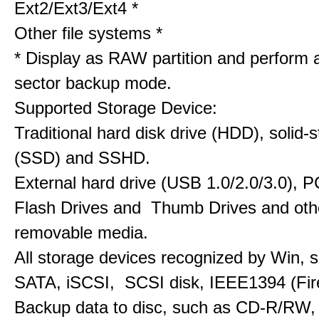
Ext2/Ext3/Ext4 *
Other file systems *
* Display as RAW partition and perform 
sector backup mode.
Supported Storage Device:
Traditional hard disk drive (HDD), solid-s
(SSD) and SSHD.
External hard drive (USB 1.0/2.0/3.0), PC
Flash Drives and Thumb Drives and oth
removable media.
All storage devices recognized by Win, 
SATA, iSCSI, SCSI disk, IEEE1394 (Fire
Backup data to disc, such as CD-R/RW