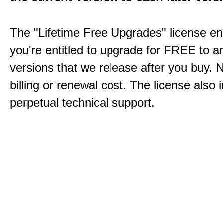
The "Lifetime Free Upgrades" license en
you're entitled to upgrade for FREE to a
versions that we release after you buy. 
billing or renewal cost. The license also 
perpetual technical support.