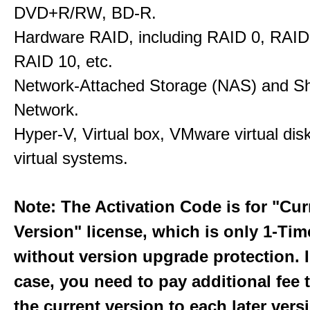
DVD+R/RW, BD-R.
Hardware RAID, including RAID 0, RAID
RAID 10, etc.
Network-Attached Storage (NAS) and S
Network.
Hyper-V, Virtual box, VMware virtual dis
virtual systems.
Note: The Activation Code is for "Cur
Version" license, which is only 1-Ti
without version upgrade protection. 
case, you need to pay additional fee
the current version to each later vers