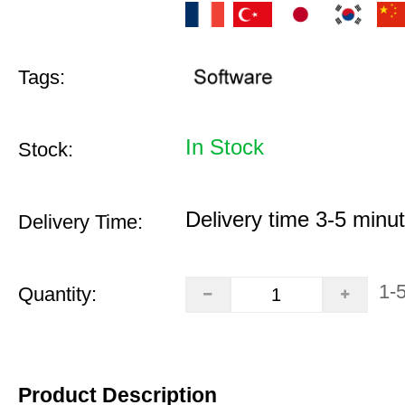
Tags:
In Stock
Stock:
Delivery time 3-5 minu
Delivery Time:
1-
Quantity:
Product Description