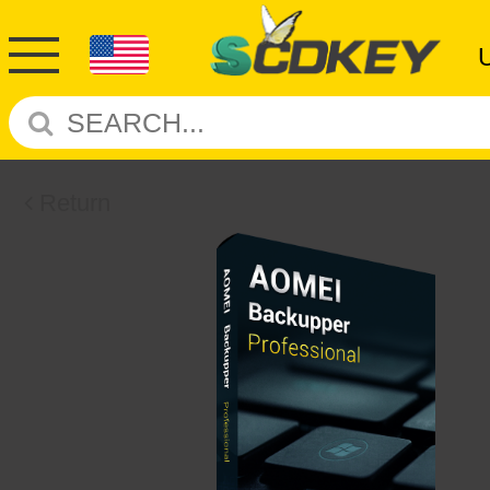
Return