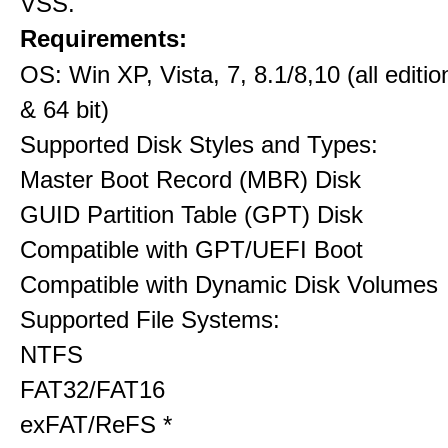
VSS.
Requirements:
OS: Win XP, Vista, 7, 8.1/8,10 (all editio
& 64 bit)
Supported Disk Styles and Types:
Master Boot Record (MBR) Disk
GUID Partition Table (GPT) Disk
Compatible with GPT/UEFI Boot
Compatible with Dynamic Disk Volumes
Supported File Systems:
NTFS
FAT32/FAT16
exFAT/ReFS *