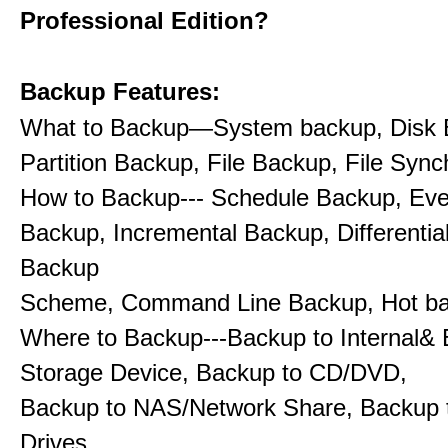
Professional Edition?
Backup Features:
What to Backup—System backup, Disk 
Partition Backup, File Backup, File Sync
How to Backup--- Schedule Backup, Eve
Backup, Incremental Backup, Differentia
Backup
Scheme, Command Line Backup, Hot b
Where to Backup---Backup to Internal& 
Storage Device, Backup to CD/DVD,
Backup to NAS/Network Share, Backup 
Drives.