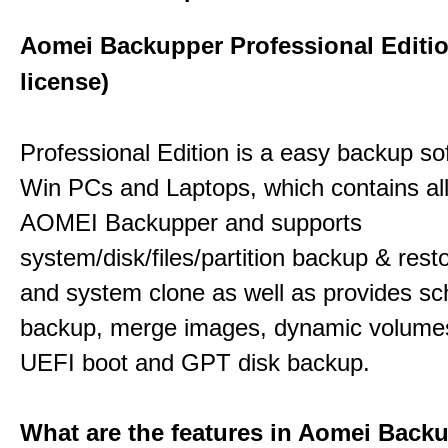
Aomei Backupper Professional Editi
license)
Professional Edition is a easy backup so
Win PCs and Laptops, which contains all
AOMEI Backupper and supports
system/disk/files/partition backup & resto
and system clone as well as provides sc
backup, merge images, dynamic volume
UEFI boot and GPT disk backup.
What are the features in Aomei Back