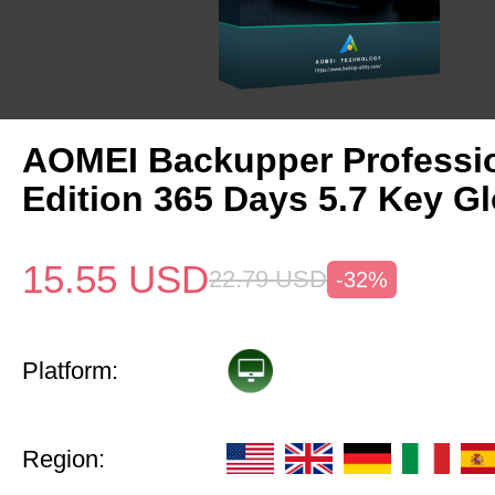
AOMEI Backupper Professi
Edition 365 Days 5.7 Key Gl
15.55
USD
22.79
USD
-32%
Platform:
Region: