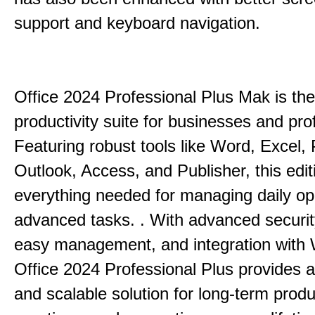
support and keyboard navigation.
Office 2024 Professional Plus Mak is the
productivity suite for businesses and pro
Featuring robust tools like Word, Excel,
Outlook, Access, and Publisher, this edit
everything needed for managing daily op
advanced tasks. . With advanced securit
easy management, and integration with
Office 2024 Professional Plus provides 
and scalable solution for long-term produ