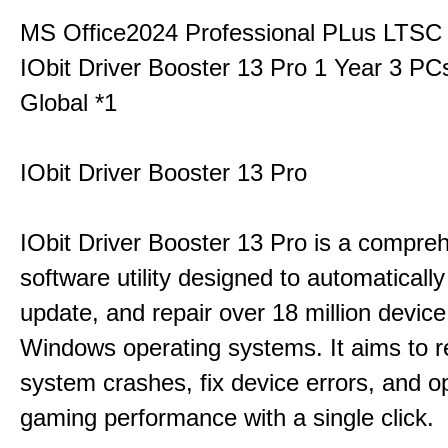
MS Office2024 Professional PLus LTSC
IObit Driver Booster 13 Pro 1 Year 3 P
Global *1
IObit Driver Booster 13 Pro
IObit Driver Booster 13 Pro is a compre
software utility designed to automatically
update, and repair over 18 million device
Windows operating systems. It aims to r
system crashes, fix device errors, and 
gaming performance with a single click.