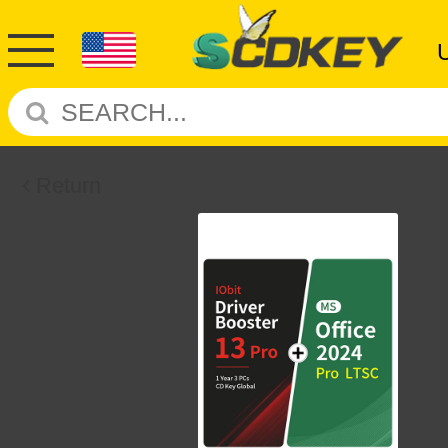
Return