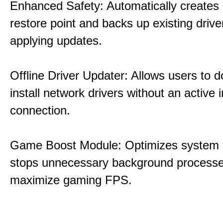
Enhanced Safety: Automatically creates
restore point and backs up existing drive
applying updates.
Offline Driver Updater: Allows users to 
install network drivers without an active 
connection.
Game Boost Module: Optimizes system s
stops unnecessary background processe
maximize gaming FPS.