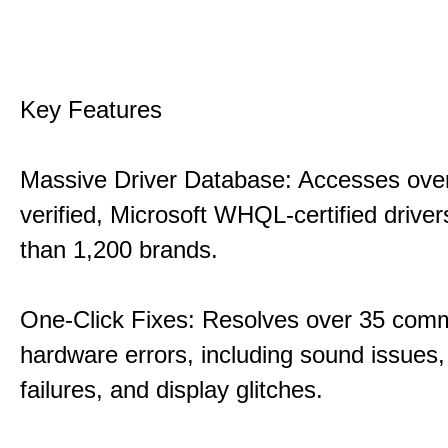
Key Features
Massive Driver Database: Accesses over
verified, Microsoft WHQL-certified drive
than 1,200 brands.
One-Click Fixes: Resolves over 35 co
hardware errors, including sound issues
failures, and display glitches.