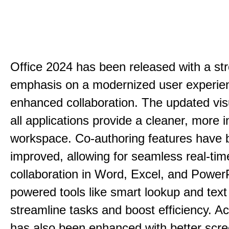
Office 2024 has been released with a st
emphasis on a modernized user experie
enhanced collaboration. The updated vis
all applications provide a cleaner, more in
workspace. Co-authoring features have 
improved, allowing for seamless real-tim
collaboration in Word, Excel, and PowerP
powered tools like smart lookup and text
streamline tasks and boost efficiency. Acc
has also been enhanced with better scr