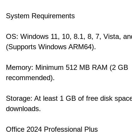
System Requirements
OS: Windows 11, 10, 8.1, 8, 7, Vista, a
(Supports Windows ARM64).
Memory: Minimum 512 MB RAM (2 GB
recommended).
Storage: At least 1 GB of free disk space
downloads.
Office 2024 Professional Plus