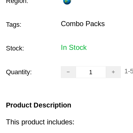
Region:
Combo Packs
Tags:
In Stock
Stock:
1-
Quantity:
Product Description
This product includes: