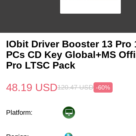
IObit Driver Booster 13 Pro 
PCs CD Key Global+MS Off
Pro LTSC Pack
48.19
USD
120.47
USD
-60%
Platform: