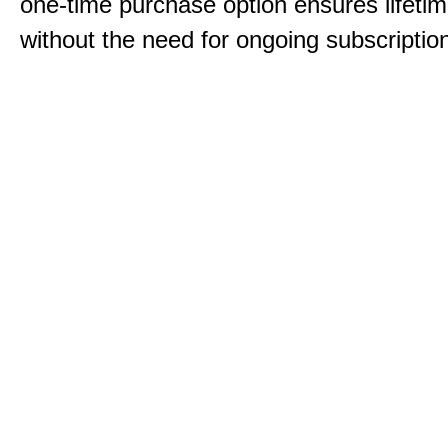
one-time purchase option ensures lifeti
without the need for ongoing subscriptio