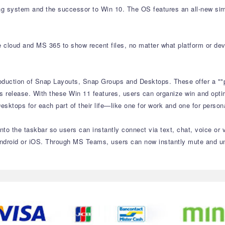
ng system and the successor to Win 10. The OS features an all-new sim
e cloud and MS 365 to show recent files, no matter what platform or de
roduction of Snap Layouts, Snap Groups and Desktops. These offer a ""
s release. With these Win 11 features, users can organize win and optim
sktops for each part of their life—like one for work and one for perso
to the taskbar so users can instantly connect via text, chat, voice or 
ndroid or iOS. Through MS Teams, users can now instantly mute and unm