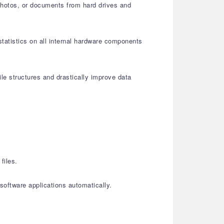
 photos, or documents from hard drives and
statistics on all internal hardware components
le structures and drastically improve data
files.
oftware applications automatically.