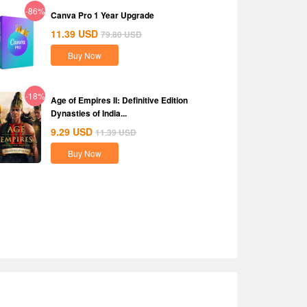
-86%
Canva Pro 1 Year Upgrade
11.39
USD
79.80
USD
Buy Now
-18%
Age of Empires II: Definitive Edition
Dynasties of India...
9.29
USD
11.39
USD
Buy Now