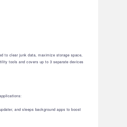
ed to clear junk data, maximize storage space,
tility tools and covers up to 3 separate devices
applications:
r updater, and sleeps background apps to boost