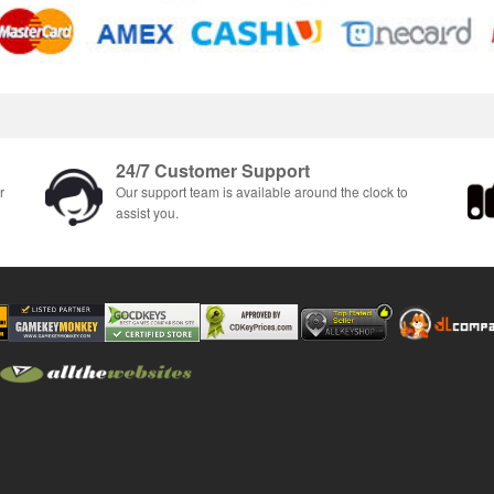
24/7 Customer Support
r
Our support team is available around the clock to
assist you.