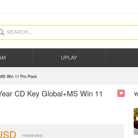
AM
UPLAY
+MS Win 11 Pro Pack
 Year CD Key Global+MS Win 11
Y
USD
118.85
USD