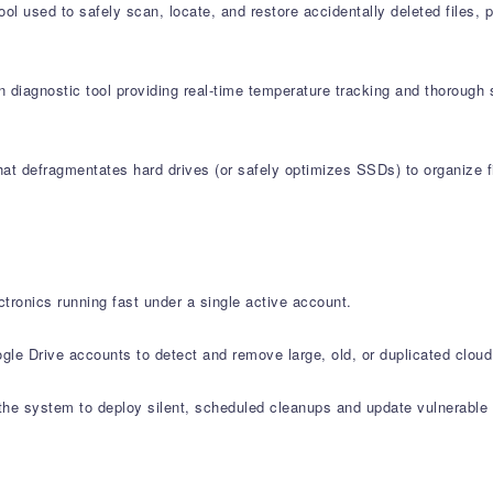
l used to safely scan, locate, and restore accidentally deleted files,
 diagnostic tool providing real-time temperature tracking and thorough 
at defragmentates hard drives (or safely optimizes SSDs) to organize fi
tronics running fast under a single active account.
le Drive accounts to detect and remove large, old, or duplicated cloud 
e system to deploy silent, scheduled cleanups and update vulnerable s