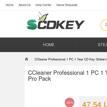
Home
About Us
Help Center
Game Requests
HOME
STE
CCleaner Professional 1 PC 1 Year CD Key Global
CCleaner Professional 1 PC 1
Pro Pack
47.54
-60%