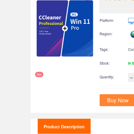
Platform:
Region:
Tags:
Co
Stock:
In 
Hot
Quantity:
Buy Now
Product Description