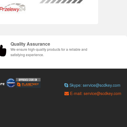
Quality Assurance
We ensure high-quality products for a reliable and
satisfying experience.
Skype: service@scdkey.com
E-mail: service@scdkey.com