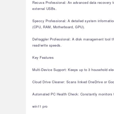
Recuva Professional: An advanced data recovery too
external USBs.
Speccy Professional: A detailed system information
(CPU, RAM, Motherboard, GPU).
Defraggler Professional: A disk management tool th
read/write speeds.
Key Features
Multi-Device Support: Keeps up to 3 household elec
Cloud Drive Cleaner: Scans linked OneDrive or Goog
Automated PC Health Check: Constantly monitors th
win11 pro