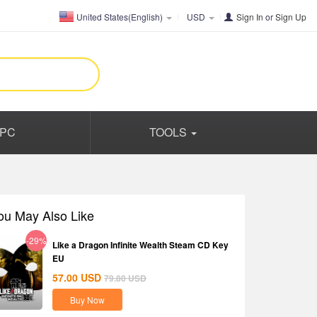
United States(English)
USD
Sign In
or
Sign Up
PC
TOOLS
ou May Also Like
-29%
Like a Dragon Infinite Wealth Steam CD Key
EU
57.00
USD
79.80
USD
Buy Now