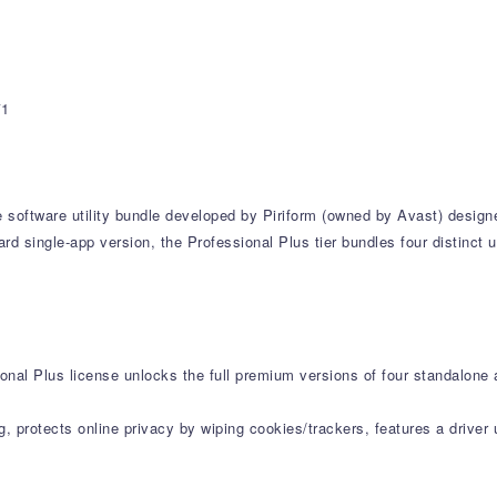
*1
e software utility bundle developed by Piriform (owned by Avast) design
d single-app version, the Professional Plus tier bundles four distinct u
onal Plus license unlocks the full premium versions of four standalone 
g, protects online privacy by wiping cookies/trackers, features a drive