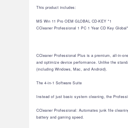
This product includes:
MS Win 11 Pro OEM GLOBAL CD-KEY *1
CCleaner Professional 1 PC 1 Year CD Key Global
CCleaner Professional Plus is a premium, all-in-on
and optimize device performance. Unlike the standar
(including Windows, Mac, and Android).
The 4-in-1 Software Suite
Instead of just basic system cleaning, the Professi
CCleaner Professional: Automates junk file cleanin
battery and gaming speed.