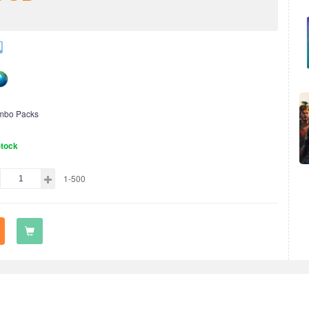
mbo Packs
Stock
1-500