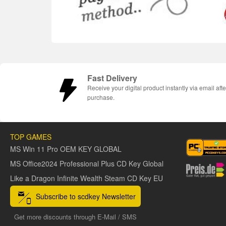
Fast Delivery
Receive your digital product instantly via email afte
purchase.
TOP GAMES
MS Win 11 Pro OEM KEY GLOBAL
MS Office2024 Professional Plus CD Key Global
Like a Dragon Infinite Wealth Steam CD Key EU
Subscribe to scdkey Newsletter
Get more discounts through E-Mail / SMS