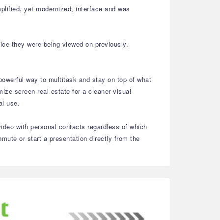
plified, yet modernized, interface and was
vice they were being viewed on previously,
powerful way to multitask and stay on top of what
ize screen real estate for a cleaner visual
nal use.
video with personal contacts regardless of which
ute or start a presentation directly from the