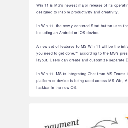
Win 11 is MS's newest major release of its operati
designed to inspire productivity and creativity.
In Win 11, the newly centered Start button uses th
including an Android or iOS device.
A new set of features to MS Win 11 will be the int
you need to get done,"" according to the MS's pres
layout. Users can create and customize separate De
In Win 11, MS is integrating Chat from MS Teams in
platform or device is being used across MS Win, A
taskbar in the new OS.