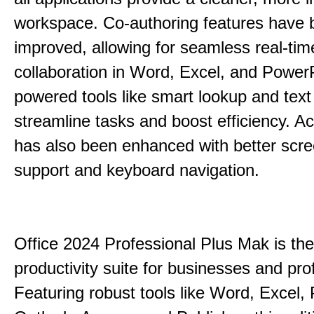
workspace. Co-authoring features have 
improved, allowing for seamless real-tim
collaboration in Word, Excel, and PowerP
powered tools like smart lookup and text
streamline tasks and boost efficiency. Acc
has also been enhanced with better scr
support and keyboard navigation.
Office 2024 Professional Plus Mak is the
productivity suite for businesses and pro
Featuring robust tools like Word, Excel,