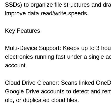
SSDs) to organize file structures and dra
improve data read/write speeds.
Key Features
Multi-Device Support: Keeps up to 3 ho
electronics running fast under a single ac
account.
Cloud Drive Cleaner: Scans linked OneD
Google Drive accounts to detect and rem
old, or duplicated cloud files.