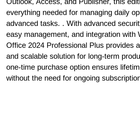
Outlook, Access, and Publisher, this edit
everything needed for managing daily op
advanced tasks. . With advanced securit
easy management, and integration with
Office 2024 Professional Plus provides 
and scalable solution for long-term produ
one-time purchase option ensures lifeti
without the need for ongoing subscriptio