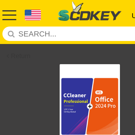
Return