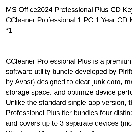
MS Office2024 Professional Plus CD Ke
CCleaner Professional 1 PC 1 Year CD 
*1
CCleaner Professional Plus is a premium,
software utility bundle developed by Pir
by Avast) designed to clear junk data, 
storage space, and optimize device per
Unlike the standard single-app version, 
Professional Plus tier bundles four distinct
and covers up to 3 separate devices (inc