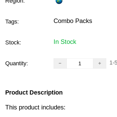
Region:
Combo Packs
Tags:
In Stock
Stock:
1-
Quantity:
Product Description
This product includes: