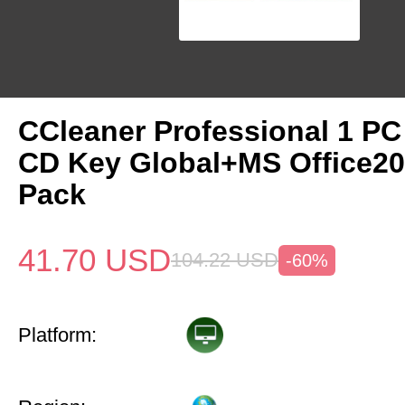
CCleaner Professional 1 PC
CD Key Global+MS Office20
Pack
41.70
USD
104.22
USD
-60%
Platform: