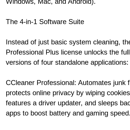
Windows, Mac, and Android).
The 4-in-1 Software Suite
Instead of just basic system cleaning, th
Professional Plus license unlocks the fu
versions of four standalone applications:
CCleaner Professional: Automates junk fi
protects online privacy by wiping cookies
features a driver updater, and sleeps b
apps to boost battery and gaming speed