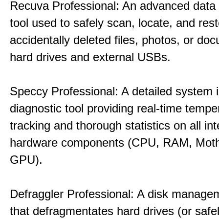
Recuva Professional: An advanced data
tool used to safely scan, locate, and res
accidentally deleted files, photos, or d
hard drives and external USBs.
Speccy Professional: A detailed system 
diagnostic tool providing real-time tempe
tracking and thorough statistics on all int
hardware components (CPU, RAM, Moth
GPU).
Defraggler Professional: A disk managem
that defragmentates hard drives (or safe