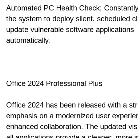
Automated PC Health Check: Constantly
the system to deploy silent, scheduled 
update vulnerable software applications
automatically.
Office 2024 Professional Plus
Office 2024 has been released with a st
emphasis on a modernized user experie
enhanced collaboration. The updated vis
all applications provide a cleaner, more in