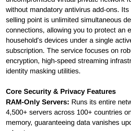
without mandatory antivirus add-ons. Its
selling point is unlimited simultaneous d
connections, allowing you to protect an e
household's devices under a single activ
subscription. The service focuses on rob
encryption, high-speed streaming infrast
identity masking utilities.
Core Security & Privacy Features
RAM-Only Servers:
Runs its entire net
4,500+ servers across 100+ countries on 
memory, guaranteeing data vanishes up