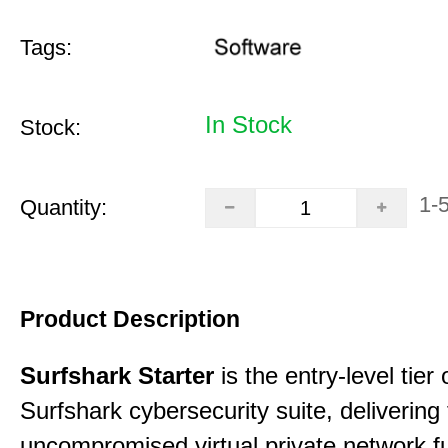
Tags:
In Stock
Stock:
1-
Quantity:
Product Description
Surfshark Starter
is the entry-level tier 
Surfshark cybersecurity suite, delivering f
uncompromised virtual private network fu