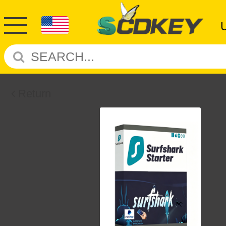
Return