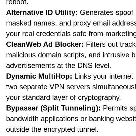
reboot.
Alternative ID Utility:
Generates spoof 
masked names, and proxy email address
your real credentials safe from marketin
CleanWeb Ad Blocker:
Filters out trac
malicious domain scripts, and intrusive 
advertisements at the DNS level.
Dynamic MultiHop:
Links your internet
two separate VPN servers simultaneousl
your standard layer of cryptography.
Bypasser (Split Tunneling):
Permits sp
bandwidth applications or banking websit
outside the encrypted tunnel.