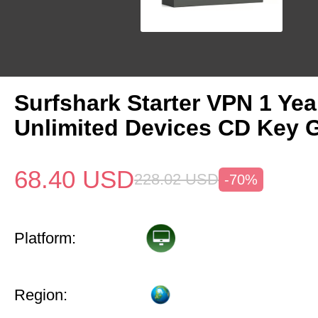
Surfshark Starter VPN 1 Yea
Unlimited Devices CD Key 
68.40
USD
228.02
USD
-70%
Platform:
Region: