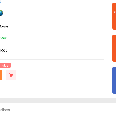
Stock
1-500
inutes
stions