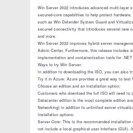
Win Server 2022 introduces advanced multi-layer secu
secured-core capabilities to help protect hardware
such as Win Defender System Guard and Virtualizat
secured connectivity that introduces several new
and more.
Win Server 2022 improves hybrid server managemen
Admin Center. Furthermore, this release includes s
implementation and containerization tools for .NET 
Ways to try Win Server:
In addition to downloading the ISO, you can also tr
Try it in Azure: Azure provides a great way to test
Choose an edition and an installation option:
Customers who download the full ISO will need to c
Datacenter edition is the most complete edition an
Networking) in addition to unlimited server virtualiz
Installation options:
Server Core: This is the recommended installation o
not include a local graphical user interface (GUI)