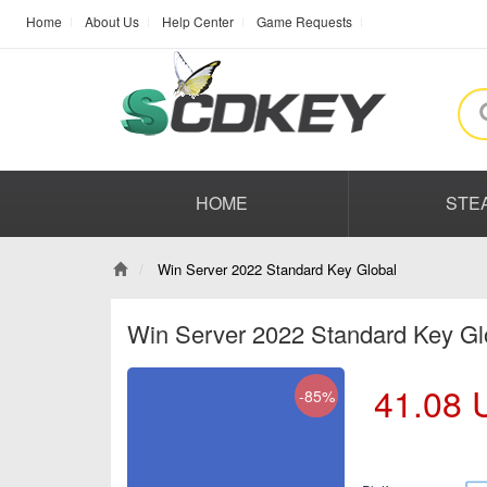
Home
About Us
Help Center
Game Requests
HOME
STE
Win Server 2022 Standard Key Global
Win Server 2022 Standard Key G
41.08
-85%