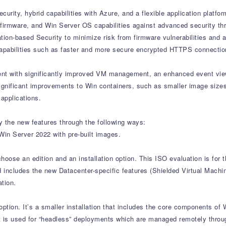
rity, hybrid capabilities with Azure, and a flexible application platform
, firmware, and Win Server OS capabilities against advanced security th
ion-based Security to minimize risk from firmware vulnerabilities and
 capabilities such as faster and more secure encrypted HTTPS connecti
t with significantly improved VM management, an enhanced event view
ignificant improvements to Win containers, such as smaller image sizes 
applications.
y the new features through the following ways:
 Win Server 2022 with pre-built images.
hoose an edition and an installation option. This ISO evaluation is for
d includes the new Datacenter-specific features (Shielded Virtual Mach
ation.
ption. It’s a smaller installation that includes the core components of 
. It is used for “headless” deployments which are managed remotely thro