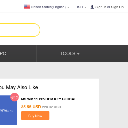
United States(English)
USD
Sign In
or
Sign Up
PC
TOOLS
ou May Also Like
-84%
MS Win 11 Pro OEM KEY GLOBAL
35.55
USD
228.02
USD
Buy Now