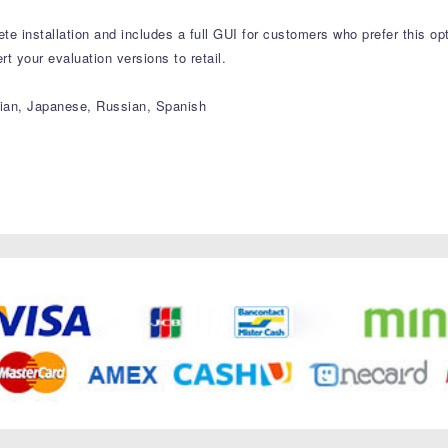
e installation and includes a full GUI for customers who prefer this opt
 your evaluation versions to retail.
alian, Japanese, Russian, Spanish