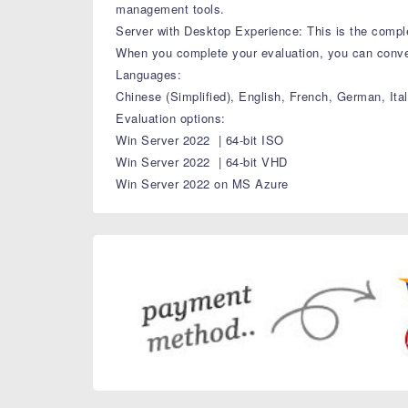
management tools.
Server with Desktop Experience: This is the complet
When you complete your evaluation, you can convert
Languages:
Chinese (Simplified), English, French, German, It
Evaluation options:
Win Server 2022 | 64-bit ISO
Win Server 2022 | 64-bit VHD
Win Server 2022 on MS Azure