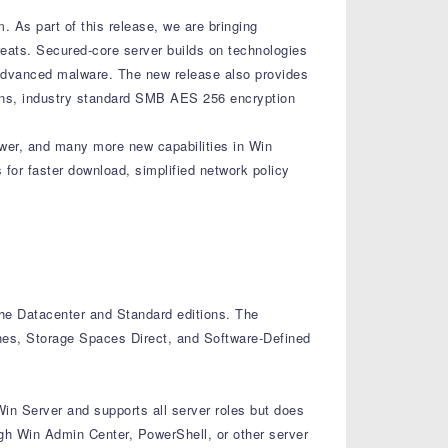
. As part of this release, we are bringing
reats. Secured-core server builds on technologies
 advanced malware. The new release also provides
ons, industry standard SMB AES 256 encryption
er, and many more new capabilities in Win
for faster download, simplified network policy
 the Datacenter and Standard editions. The
ines, Storage Spaces Direct, and Software-Defined
Win Server and supports all server roles but does
ugh Win Admin Center, PowerShell, or other server