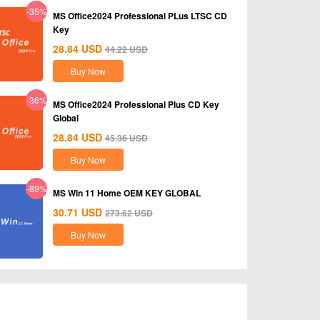
-35%
MS Office2024 Professional PLus LTSC CD
Key
28.84
USD
44.22
USD
Buy Now
-36%
MS Office2024 Professional Plus CD Key
Global
28.84
USD
45.36
USD
Buy Now
-89%
MS Win 11 Home OEM KEY GLOBAL
30.71
USD
273.62
USD
Buy Now