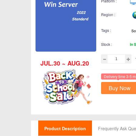
Platform :
Region :
Tags :
Stock :
In 
JUL.30 ~ AUG.20
Delivery time 3-5 m
Buy Now
Product Description
Frequently Ask Que