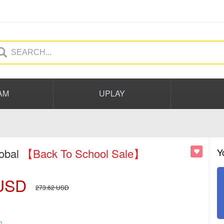
AM
UPLAY
lobal
【Back To School Sale】
Y
USD
273.62
USD