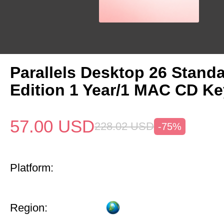
Parallels Desktop 26 Stand
Edition 1 Year/1 MAC CD Ke
57.00
USD
228.02
USD
-75%
Platform:
Region: