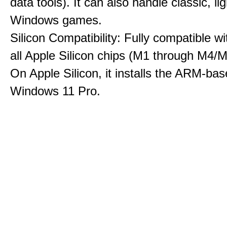
data tools). It can also handle classic, li
Windows games.
Silicon Compatibility: Fully compatible wi
all Apple Silicon chips (M1 through M4/M
On Apple Silicon, it installs the ARM-bas
Windows 11 Pro.