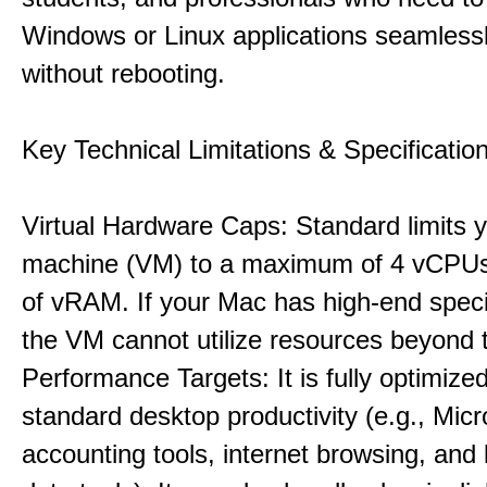
Windows or Linux applications seamless
without rebooting.
Key Technical Limitations & Specificatio
Virtual Hardware Caps: Standard limits yo
machine (VM) to a maximum of 4 vCPU
of vRAM. If your Mac has high-end specif
the VM cannot utilize resources beyond 
Performance Targets: It is fully optimized
standard desktop productivity (e.g., Micr
accounting tools, internet browsing, and 