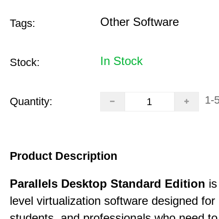
Other Software
Tags:
In Stock
Stock:
1-
Quantity:
Product Description
Parallels Desktop Standard Edition
is
level virtualization software designed fo
students, and professionals who need to