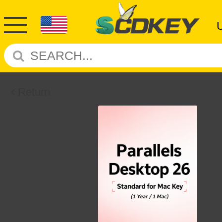
Return