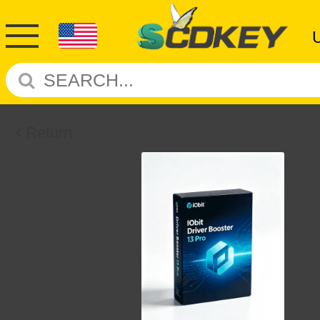
Return