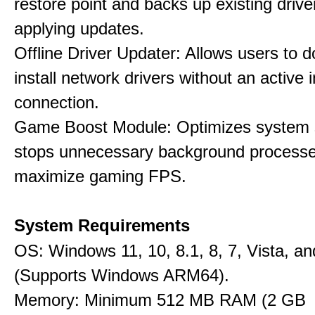
restore point and backs up existing drive
applying updates.
Offline Driver Updater: Allows users to 
install network drivers without an active 
connection.
Game Boost Module: Optimizes system s
stops unnecessary background processe
maximize gaming FPS.
System Requirements
OS: Windows 11, 10, 8.1, 8, 7, Vista, a
(Supports Windows ARM64).
Memory: Minimum 512 MB RAM (2 GB