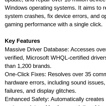
Windows operating systems. It aims to r
system crashes, fix device errors, and 
gaming performance with a single click.
Key Features
Massive Driver Database: Accesses over
verified, Microsoft WHQL-certified drive
than 1,200 brands.
One-Click Fixes: Resolves over 35 co
hardware errors, including sound issues
failures, and display glitches.
Enhanced Safety: Automatically creates