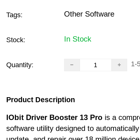
Other Software
Tags:
In Stock
Stock:
1-
Quantity:
Product Description
IObit Driver Booster 13 Pro
is a compr
software utility designed to automatically
update, and repair over 18 million device