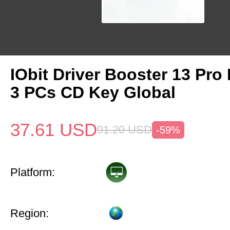
IObit Driver Booster 13 Pro 
3 PCs CD Key Global
37.61
USD
91.20
USD
-59%
Platform:
Region: