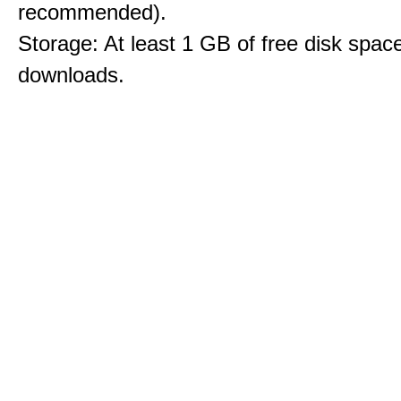
recommended).
Storage: At least 1 GB of free disk space
downloads.