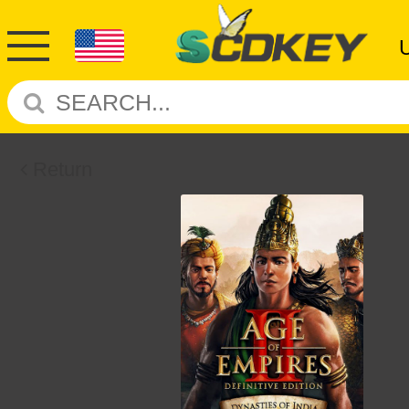
Return