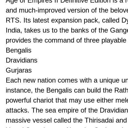
Age of Empires II Definitive Edition is a
and much-improved version of the belov
RTS. Its latest expansion pack, called D
India, takes us to the banks of the Gan
provides the command of three playable c
Bengalis
Dravidians
Gurjaras
Each new nation comes with a unique uni
instance, the Bengalis can build the Rat
powerful chariot that may use either mel
attacks. The sea empire of the Dravidia
massive vessel called the Thirisadai and 