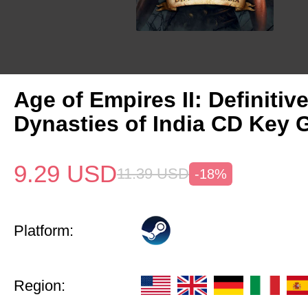
Age of Empires II: Definitiv
Dynasties of India CD Key 
9.29
USD
11.39
USD
-18%
Platform:
Region: