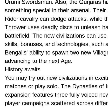
Urumi Swordsman. Also, the Gurjaras h
something special in their arsenal. Thei
Rider cavalry can dodge attacks, while 
Thrower uses deadly discs to unleash h
battlefield. The new civilizations can use
skills, bonuses, and technologies, such 
Bengalis' ability to spawn two new Villag
advancing to the next Age.
History awaits
You may try out new civilizations in excit
matches or play solo. The Dynasties of I
expansion features three fully voiced new
player campaigns scattered across differ