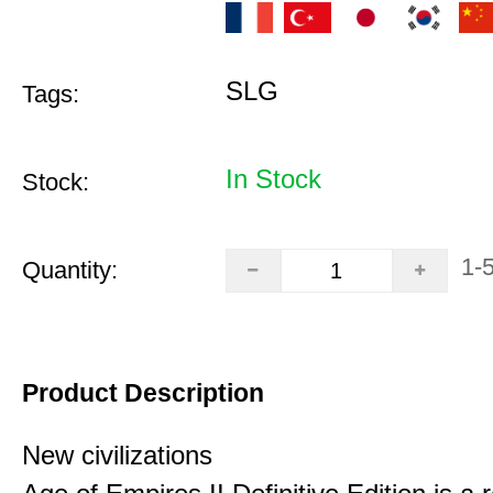
SLG
Tags:
In Stock
Stock:
1-
Quantity:
Product Description
New civilizations