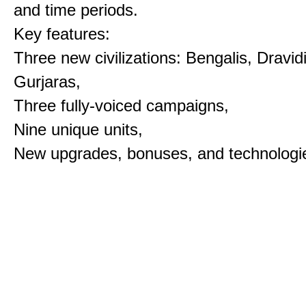
and time periods.
Key features:
Three new civilizations: Bengalis, Dravid
Gurjaras,
Three fully-voiced campaigns,
Nine unique units,
New upgrades, bonuses, and technologi