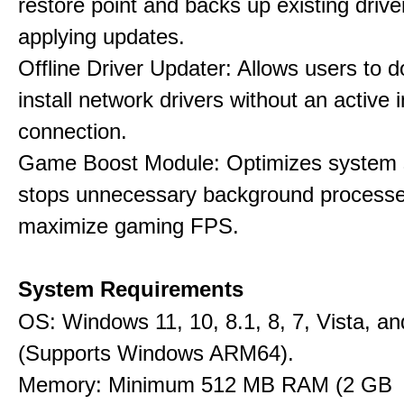
restore point and backs up existing drive
applying updates.
Offline Driver Updater: Allows users to 
install network drivers without an active 
connection.
Game Boost Module: Optimizes system s
stops unnecessary background processe
maximize gaming FPS.
System Requirements
OS: Windows 11, 10, 8.1, 8, 7, Vista, a
(Supports Windows ARM64).
Memory: Minimum 512 MB RAM (2 GB