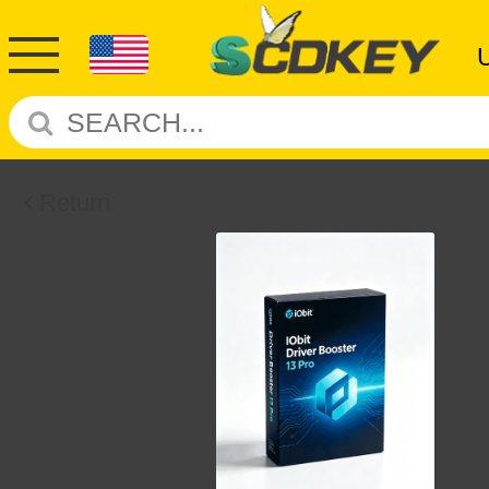
Return