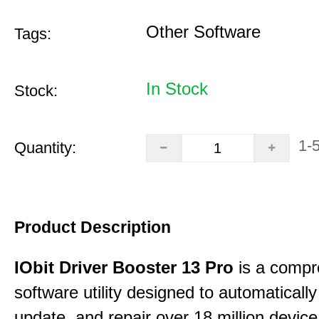
Other Software
Tags:
In Stock
Stock:
1-
Quantity:
Product Description
IObit Driver Booster 13 Pro
is a compr
software utility designed to automatically
update, and repair over 18 million device