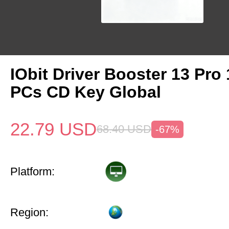
IObit Driver Booster 13 Pro 
PCs CD Key Global
22.79
USD
68.40
USD
-67%
Platform:
Region: