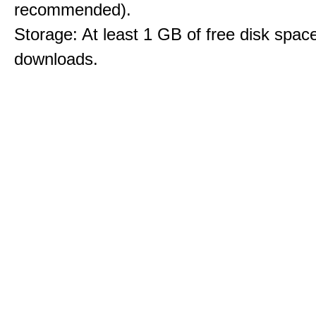
recommended).
Storage: At least 1 GB of free disk space
downloads.