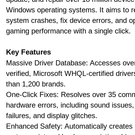
Windows operating systems. It aims to r
system crashes, fix device errors, and 
gaming performance with a single click.
Key Features
Massive Driver Database: Accesses over
verified, Microsoft WHQL-certified drive
than 1,200 brands.
One-Click Fixes: Resolves over 35 co
hardware errors, including sound issues
failures, and display glitches.
Enhanced Safety: Automatically creates