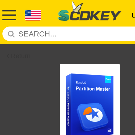
Return