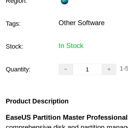
Region:
Other Software
Tags:
In Stock
Stock:
1-
Quantity:
Product Description
EaseUS Partition Master Professiona
comprehensive disk and partition mana