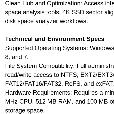
Clean Hub and Optimization: Access int
space analysis tools, 4K SSD sector ali
disk space analyzer workflows.
Technical and Environment Specs
Supported Operating Systems: Windows 
8, and 7.
File System Compatibility: Full administr
read/write access to NTFS, EXT2/EXT3
FAT12/FAT16/FAT32, ReFS, and exFAT.
Hardware Requirements: Requires a mi
MHz CPU, 512 MB RAM, and 100 MB of 
storage space.