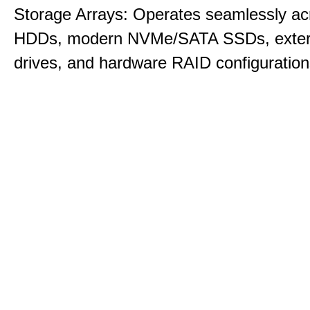
Storage Arrays: Operates seamlessly acr
HDDs, modern NVMe/SATA SSDs, exte
drives, and hardware RAID configuration