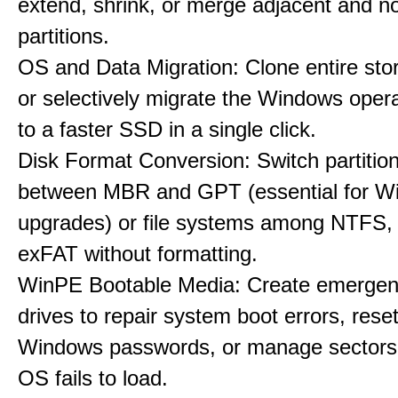
extend, shrink, or merge adjacent and n
partitions.
OS and Data Migration: Clone entire sto
or selectively migrate the Windows oper
to a faster SSD in a single click.
Disk Format Conversion: Switch partiti
between MBR and GPT (essential for W
upgrades) or file systems among NTFS,
exFAT without formatting.
WinPE Bootable Media: Create emerge
drives to repair system boot errors, rese
Windows passwords, or manage sectors
OS fails to load.