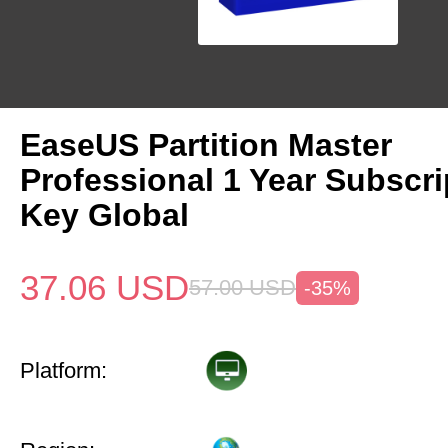
EaseUS Partition Master
Professional 1 Year Subscr
Key Global
37.06
USD
57.00
USD
-35%
Platform: