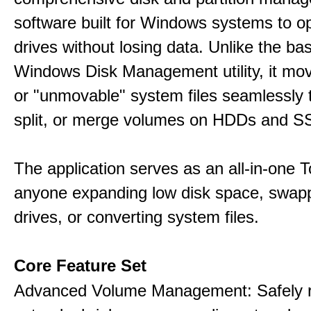
software built for Windows systems to o
drives without losing data. Unlike the basi
Windows Disk Management utility, it mo
or "unmovable" system files seamlessly t
split, or merge volumes on HDDs and S
The application serves as an all-in-one To
anyone expanding low disk space, swap
drives, or converting system files.
Core Feature Set
Advanced Volume Management: Safely r