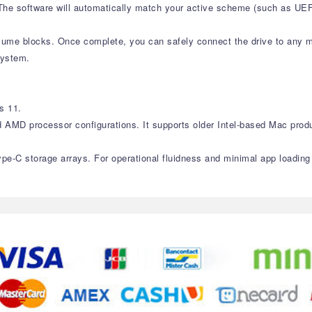
. The software will automatically match your active scheme (such as U
olume blocks. Once complete, you can safely connect the drive to any 
system.
s 11.
d AMD processor configurations. It supports older Intel-based Mac prod
ype-C storage arrays. For operational fluidness and minimal app loadin