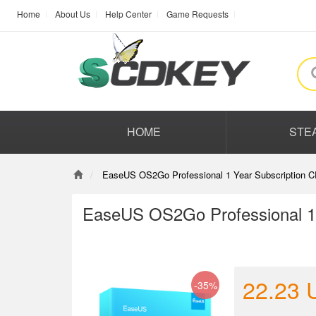
Home
About Us
Help Center
Game Requests
HOME
STE
EaseUS OS2Go Professional 1 Year Subscription C
EaseUS OS2Go Professional 1 
22.23
-35%