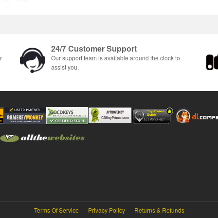
24/7 Customer Support
r
Our support team is available around the clock to
assist you.
Terms Of Service
Privacy Policy
Returns & Refunds