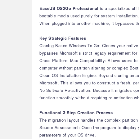
EaseUS OS2Go Professional
is a specialized uti
bootable media used purely for system installation, 
When plugged into another machine, it bypasses the
Key Strategic Features
Cloning-Based Windows To Go: Clones your native, a
bypasses Microsoft’s strict legacy requirement for e
Cross-Platform Mac Compatibility: Allows users to 
computer without partition altering or complex Boo
Clean OS Installation Engine: Beyond cloning an act
Microsoft. This allows you to construct a fresh, g
No Software Re-activation: Because it migrates oper
function smoothly without requiring re-activation 
Functional 3-Step Creation Process
The migration layout handles the complex partition 
Source Assessment: Open the program to display y
parameters of your OS drive.