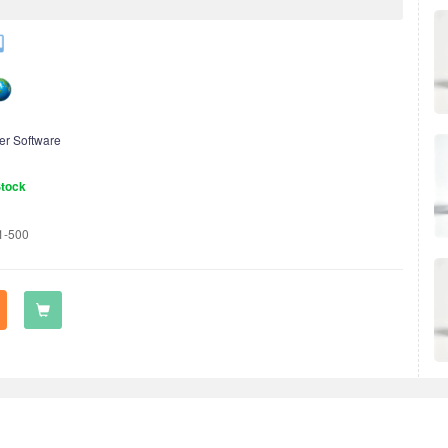
er Software
Stock
1-500