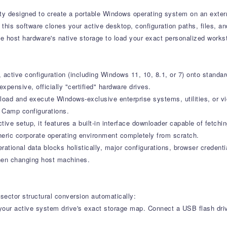
lity designed to create a portable Windows operating system on an exter
this software clones your active desktop, configuration paths, files, and
 host hardware's native storage to load your exact personalized works
ctive configuration (including Windows 11, 10, 8.1, or 7) onto standard
xpensive, officially "certified" hardware drives.
load and execute Windows-exclusive enterprise systems, utilities, or v
t Camp configurations.
ive setup, it features a built-in interface downloader capable of fetchin
eneric corporate operating environment completely from scratch.
ational data blocks holistically, major configurations, browser credenti
when changing host machines.
sector structural conversion automatically:
our active system drive's exact storage map. Connect a USB flash dr