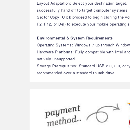
Layout Adaptation: Select your destination target
successfully hand off to target computer systems.
Sector Copy: Click proceed to begin cloning the v
F2, F12, or Del) to execute your mobile operating 
Environmental & System Requirements
Operating Systems: Windows 7 up through Window
Hardware Platforms: Fully compatible with Intel an
natively unsupported.
Storage Prerequisites: Standard USB 2.0, 3.0, or t
recommended over a standard thumb drive.