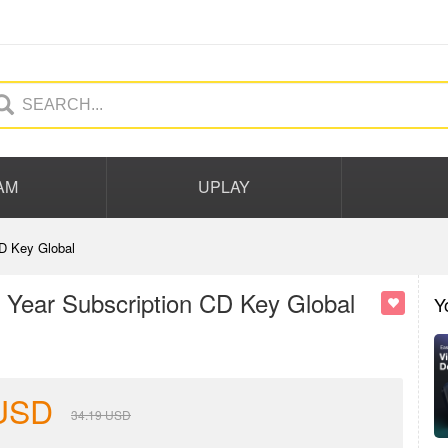
AM
UPLAY
D Key Global
Year Subscription CD Key Global
Y
USD
34.19
USD