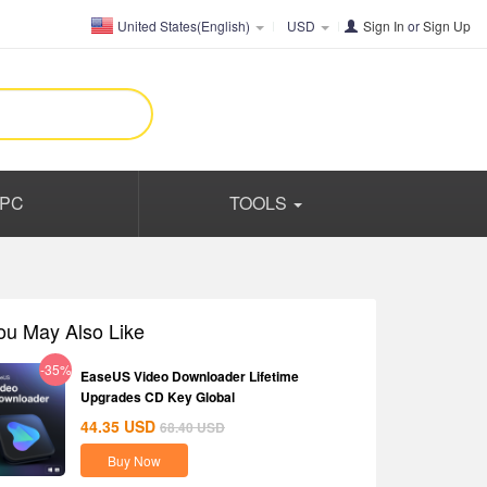
United States(English)
USD
Sign In
or
Sign Up
PC
TOOLS
ou May Also Like
-35%
EaseUS Video Downloader Lifetime
Upgrades CD Key Global
44.35
USD
68.40
USD
Buy Now