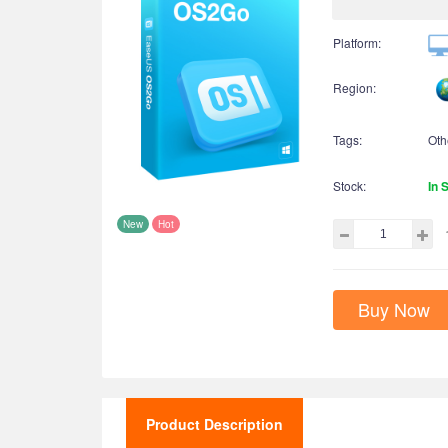
Platform:
Region:
Tags:
Oth
Stock:
In 
New
Hot
Buy Now
Product Description