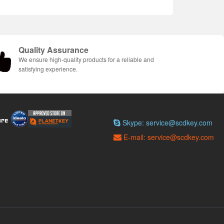
Quality Assurance
We ensure high-quality products for a reliable and
satisfying experience.
Skype: service@scdkey.com
E-mail: service@scdkey.com