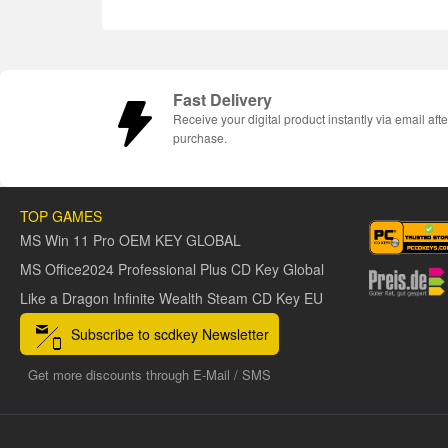
Fast Delivery
Receive your digital product instantly via email afte
purchase.
TOP GAMES
MS Win 11 Pro OEM KEY GLOBAL
MS Office2024 Professional Plus CD Key Global
Like a Dragon Infinite Wealth Steam CD Key EU
Subscribe to scdkey Newsletter
Get more discounts through E-Mail / SMS