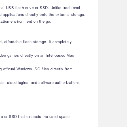
nal USB flash drive or SSD. Unlike traditional
 applications directly onto the external storage.
tation environment on the go.
, affordable flash storage. It completely
ideo games directly on an Intel-based Mac
g official Windows ISO files directly from
als, cloud logins, and software authorizations
ive or SSD that exceeds the used space