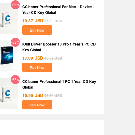
-66%
CCleaner Professional For Mac 1 Device 1
Year CD Key Global
19.37
USD
57.00
USD
Buy Now
-63%
IObit Driver Booster 13 Pro 1 Year 1 PC CD
Key Global
17.09
USD
45.59
USD
Buy Now
-65%
CCleaner Professional 1 PC 1 Year CD Key
Global
15.95
USD
45.59
USD
Buy Now