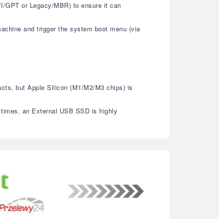
EFI/GPT or Legacy/MBR) to ensure it can
machine and trigger the system boot menu (via
ucts, but Apple Silicon (M1/M2/M3 chips) is
g times, an External USB SSD is highly