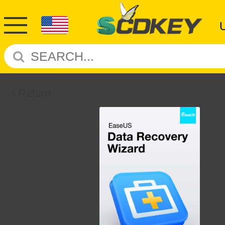
Return