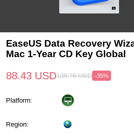
EaseUS Data Recovery Wiza
Mac 1-Year CD Key Global
88.43
USD
136.76
USD
-35%
Platform:
Region: