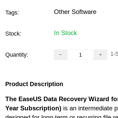
Other Software
Tags:
In Stock
Stock:
1-
Quantity:
Product Description
The EaseUS Data Recovery Wizard for
Year Subscription)
is an intermediate 
designed for long-term or recurring file re