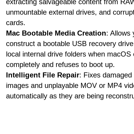
extracting salvageable content from RAW
unmountable external drives, and corru
cards.
Mac Bootable Media Creation
: Allows 
construct a bootable USB recovery drive
local internal drive folders when macOS
completely and refuses to boot up.
Intelligent File Repair
: Fixes damage
images and unplayable MOV or MP4 vide
automatically as they are being reconstr