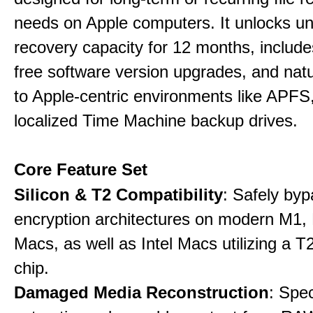
needs on Apple computers. It unlocks un
recovery capacity for 12 months, include
free software version upgrades, and natu
to Apple-centric environments like APF
localized Time Machine backup drives.
Core Feature Set
Silicon & T2 Compatibility
: Safely by
encryption architectures on modern M1
Macs, as well as Intel Macs utilizing a T
chip.
Damaged Media Reconstruction
: Spec