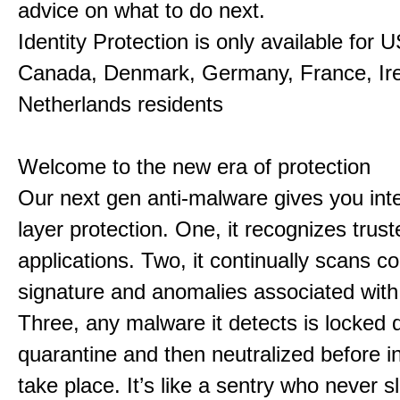
advice on what to do next.
Identity Protection is only available for 
Canada, Denmark, Germany, France, Ir
Netherlands residents
Welcome to the new era of protection
Our next gen anti-malware gives you intel
layer protection. One, it recognizes trust
applications. Two, it continually scans co
signature and anomalies associated wit
Three, any malware it detects is locked 
quarantine and then neutralized before i
take place. It’s like a sentry who never s