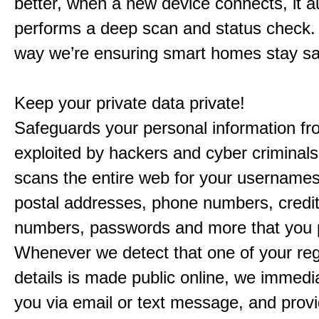
better, when a new device connects, it a
performs a deep scan and status check. 
way we’re ensuring smart homes stay s
Keep your private data private!
Safeguards your personal information fr
exploited by hackers and cyber criminal
scans the entire web for your usernames
postal addresses, phone numbers, credit
numbers, passwords and more that you 
Whenever we detect that one of your reg
details is made public online, we immedia
you via email or text message, and prov