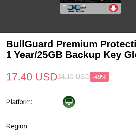
BullGuard Premium Protect
1 Year/25GB Backup Key Gl
17.40
USD
34.19
USD
-49%
Platform:
Region: