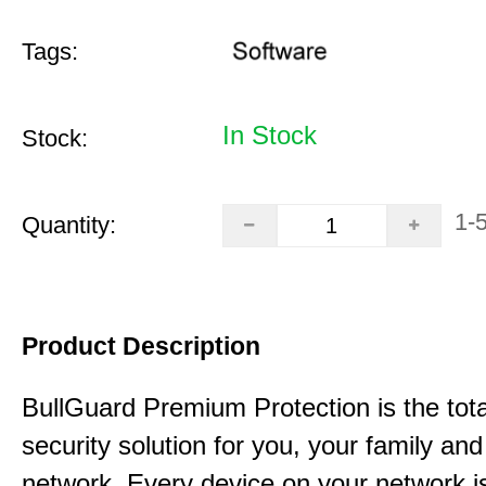
Tags:
In Stock
Stock:
1-
Quantity:
Product Description
BullGuard Premium Protection is the tota
security solution for you, your family a
network. Every device on your network is