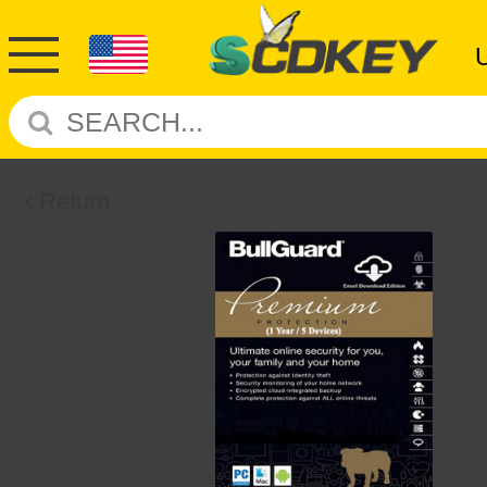
Return