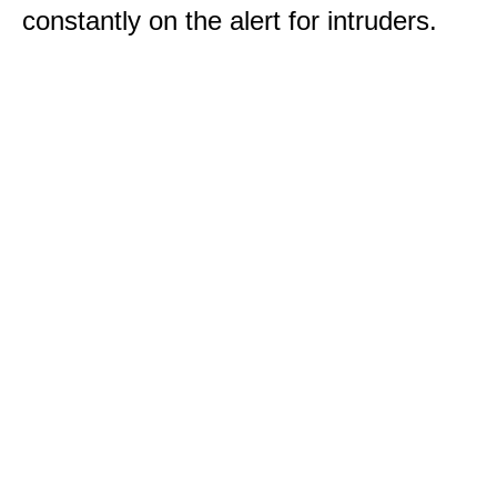
constantly on the alert for intruders.