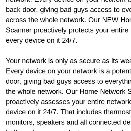
back door, giving bad guys access to ev
across the whole network. Our NEW H
Scanner proactively protects your entire
every device on it 24/7.
Your network is only as secure as its wea
Every device on your network is a potent
door, giving bad guys access to everyth
the whole network. Our Home Network 
proactively assesses your entire networ
device on it 24/7. That includes thermos
monitors, speakers and all connected de