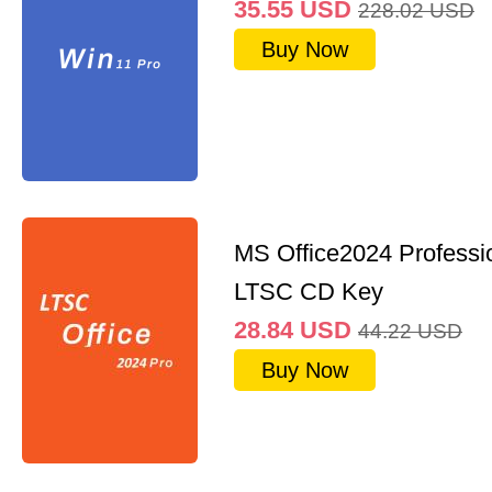
35.55
USD
228.02
USD
Buy Now
MS Office2024 Professi
LTSC CD Key
28.84
USD
44.22
USD
Buy Now