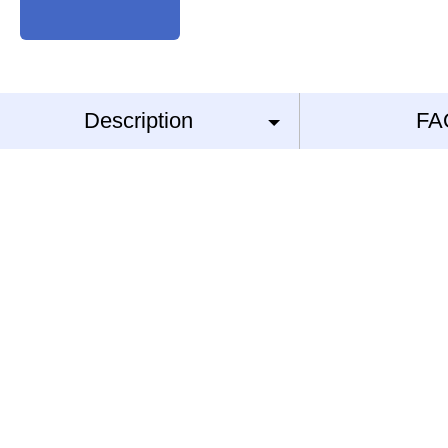
Description
FA