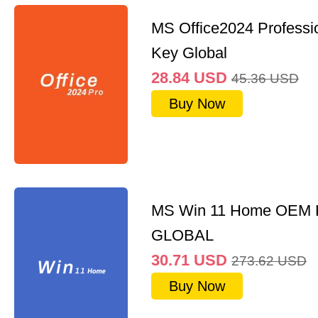
MS Office2024 Professi
Key Global
28.84
USD
45.36
USD
Buy Now
MS Win 11 Home OEM
GLOBAL
30.71
USD
273.62
USD
Buy Now