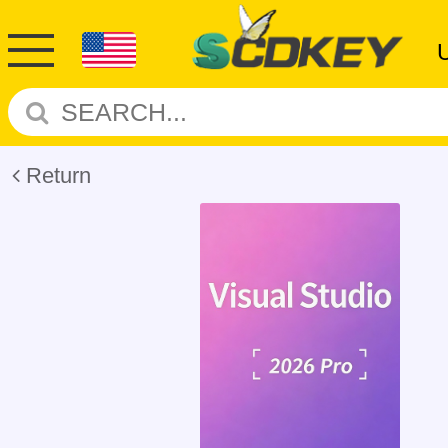
Return