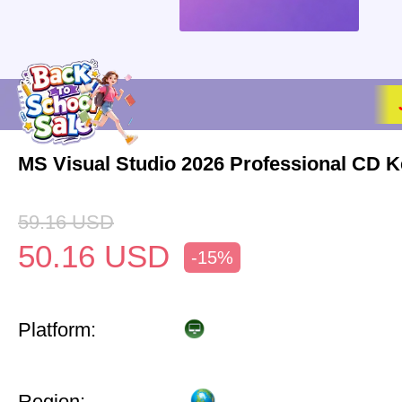
MS Visual Studio 2026 Professional CD K
59.16
USD
50.16
USD
-15%
Platform:
Region: