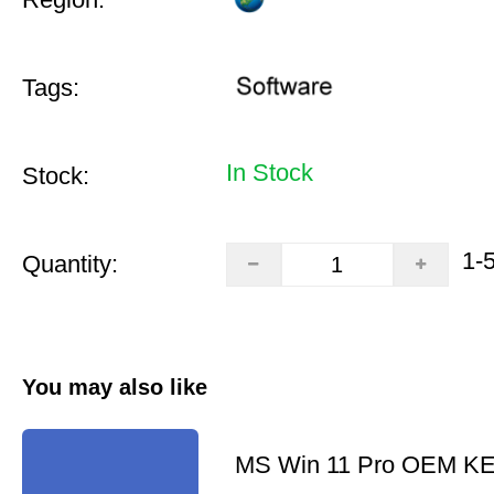
Tags:
In Stock
Stock:
1-
Quantity:
You may also like
MS Win 11 Pro OEM K