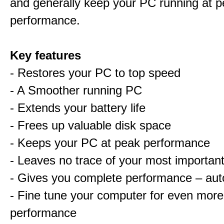
and generally keep your PC running at 
performance.
Key features
- Restores your PC to top speed
- A Smoother running PC
- Extends your battery life
- Frees up valuable disk space
- Keeps your PC at peak performance
- Leaves no trace of your most important 
- Gives you complete performance – aut
- Fine tune your computer for even more
performance