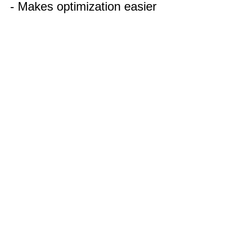
- Makes optimization easier