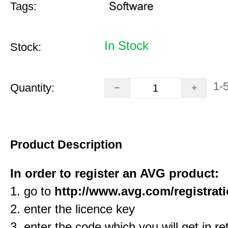
Tags:
In Stock
Stock:
1-
Quantity:
Product Description
In order to register an AVG product:
1. go to
http://www.avg.com/registrat
2. enter the licence key
3. enter the code which you will get in re