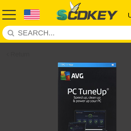
Return