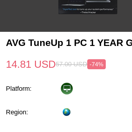
AVG TuneUp 1 PC 1 YEAR G
14.81
USD
57.00
USD
-74%
Platform:
Region: