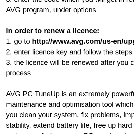
AVG program, under options
In order to renew a licence:
1. go to
http://www.avg.com/us-en/up
2. enter licence key and follow the steps
3. the licence will be renewed after you 
process
AVG PC TuneUp is an extremely powerf
maintenance and optimisation tool which 
you clean your system, fix problems, im
stability, extend battery life, free up har