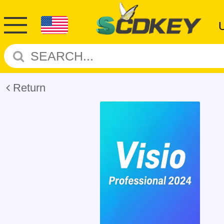
Return