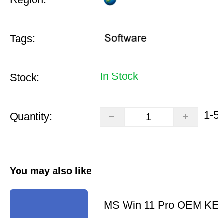
Tags:
In Stock
Stock:
1-
Quantity:
You may also like
MS Win 11 Pro OEM K