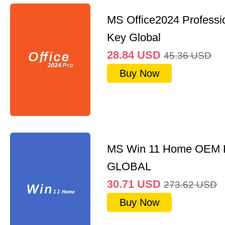
MS Office2024 Professi
Key Global
28.84
USD
45.36
USD
Buy Now
MS Win 11 Home OEM
GLOBAL
30.71
USD
273.62
USD
Buy Now