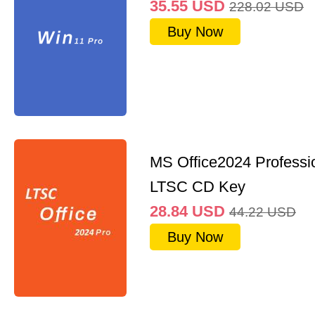
35.55
USD
228.02
USD
Buy Now
MS Office2024 Professi
LTSC CD Key
28.84
USD
44.22
USD
Buy Now