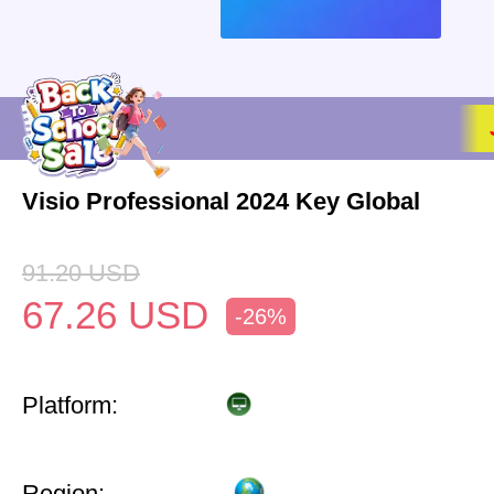
Visio Professional 2024 Key Global
91.20
USD
67.26
USD
-26%
Platform:
Region: