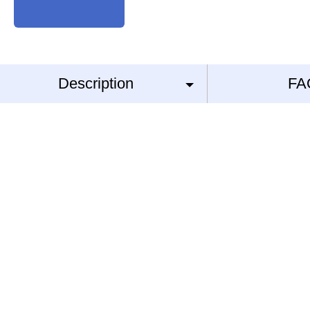
Description
FA