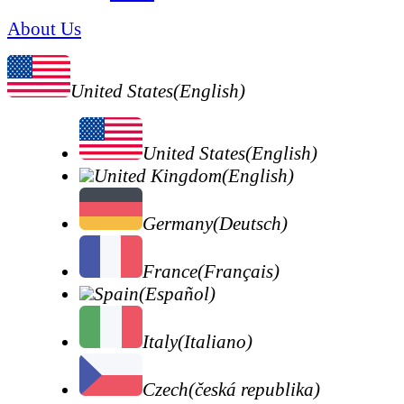
About Us
United States(English)
United States(English)
United Kingdom(English)
Germany(Deutsch)
France(Français)
Spain(Español)
Italy(Italiano)
Czech(česká republika)