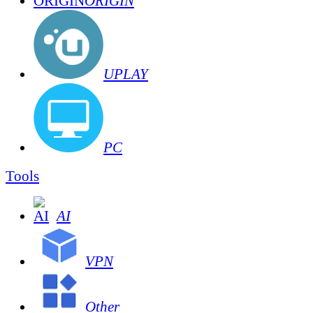
ORIGIN
UPLAY
PC
Tools
AI
VPN
Other