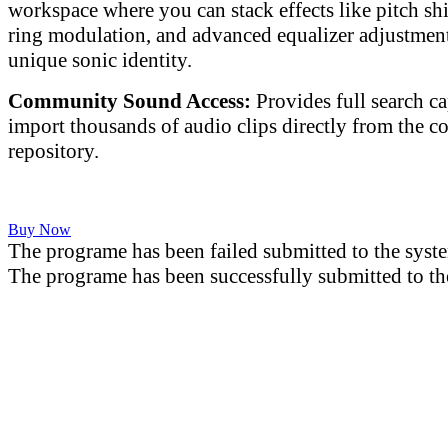
workspace where you can stack effects like pitch shif
ring modulation, and advanced equalizer adjustment
unique sonic identity.
Community Sound Access:
Provides full search ca
import thousands of audio clips directly from the 
repository.
Buy Now
The programe has been failed submitted to the syst
The programe has been successfully submitted to th