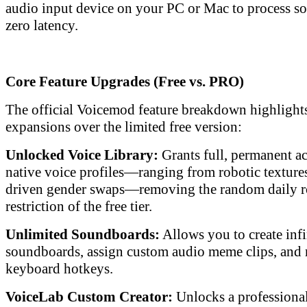
audio input device on your PC or Mac to process s
zero latency.
Core Feature Upgrades (Free vs. PRO)
The official Voicemod feature breakdown highlights
expansions over the limited free version:
Unlocked Voice Library:
Grants full, permanent a
native voice profiles—ranging from robotic textures 
driven gender swaps—removing the random daily r
restriction of the free tier.
Unlimited Soundboards:
Allows you to create inf
soundboards, assign custom audio meme clips, and
keyboard hotkeys.
VoiceLab Custom Creator:
Unlocks a professiona