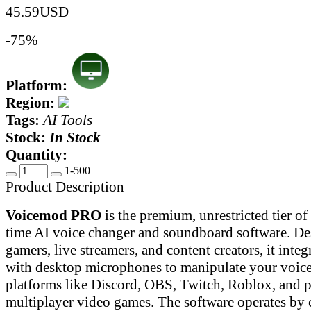
45.59
USD
-75%
Platform:
Region:
Tags:
AI Tools
Stock:
In Stock
Quantity:
1-500
Product Description
Voicemod PRO
is the premium, unrestricted tier of 
time AI voice changer and soundboard software. De
gamers, live streamers, and content creators, it integ
with desktop microphones to manipulate your voice 
platforms like Discord, OBS, Twitch, Roblox, and 
multiplayer video games. The software operates by c