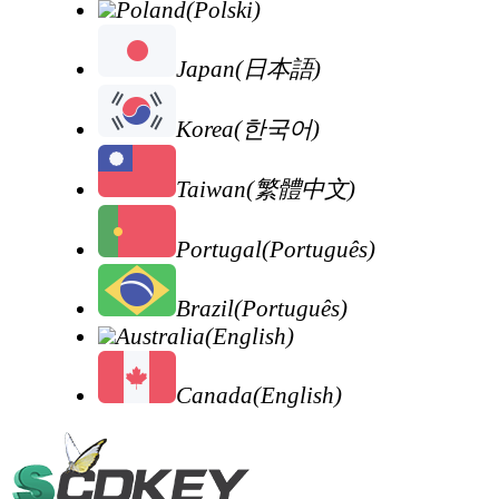
Poland(Polski)
Japan(日本語)
Korea(한국어)
Taiwan(繁體中文)
Portugal(Português)
Brazil(Português)
Australia(English)
Canada(English)