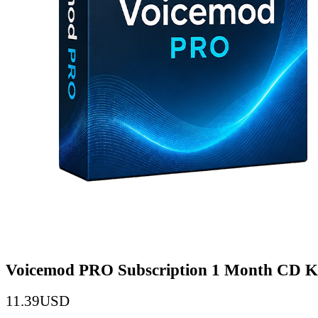
Voicemod PRO Subscription 1 Month CD K
11.39
USD