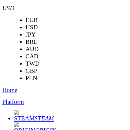
USD
EUR
USD
JPY
BRL
AUD
CAD
TWD
GBP
PLN
Home
Platform
STEAM