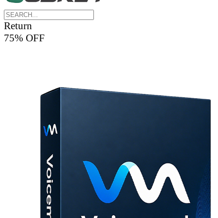
Return
75% OFF