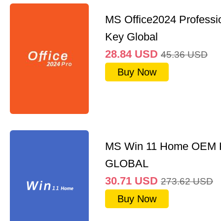
MS Office2024 Professi
Key Global
28.84
USD
45.36
USD
Buy Now
MS Win 11 Home OEM
GLOBAL
30.71
USD
273.62
USD
Buy Now