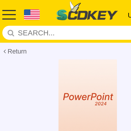
Return