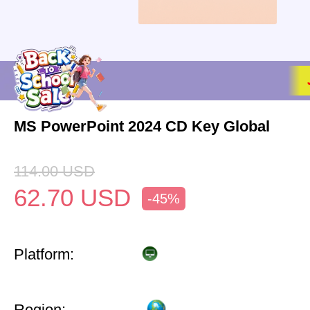
MS PowerPoint 2024 CD Key Global
114.00
USD
62.70
USD
-45%
Platform:
Region: