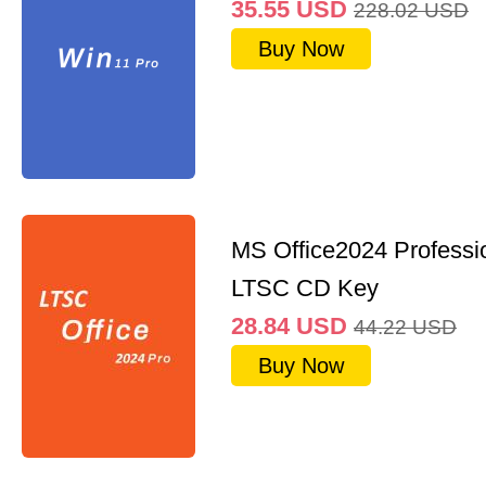
35.55
USD
228.02
USD
Buy Now
MS Office2024 Professi
LTSC CD Key
28.84
USD
44.22
USD
Buy Now