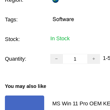
Tags:
In Stock
Stock:
1-
Quantity:
You may also like
MS Win 11 Pro OEM K