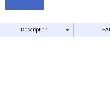
Description
FA