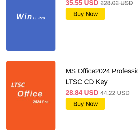
35.55
USD
228.02
USD
Buy Now
MS Office2024 Professi
LTSC CD Key
28.84
USD
44.22
USD
Buy Now