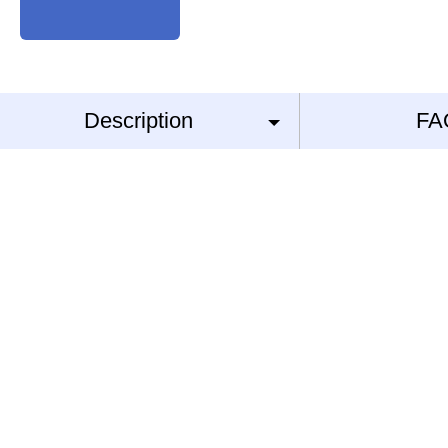
Description
FA