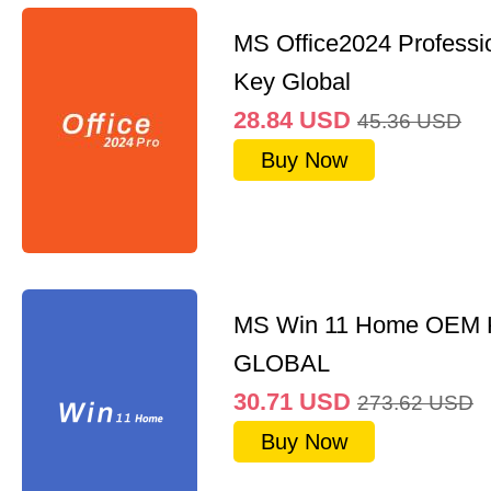
MS Office2024 Professi
Key Global
28.84
USD
45.36
USD
Buy Now
MS Win 11 Home OEM
GLOBAL
30.71
USD
273.62
USD
Buy Now