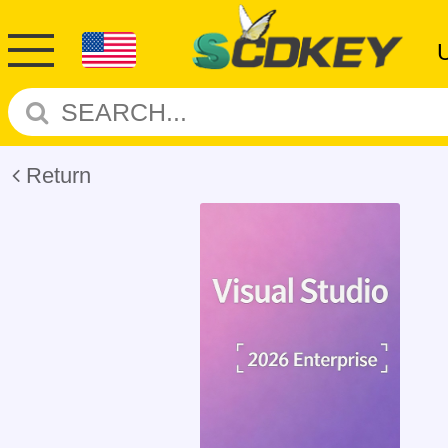
Return