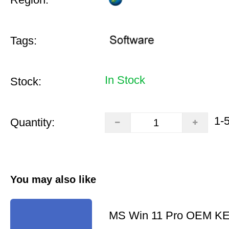
Tags:
In Stock
Stock:
1-
Quantity:
You may also like
MS Win 11 Pro OEM K