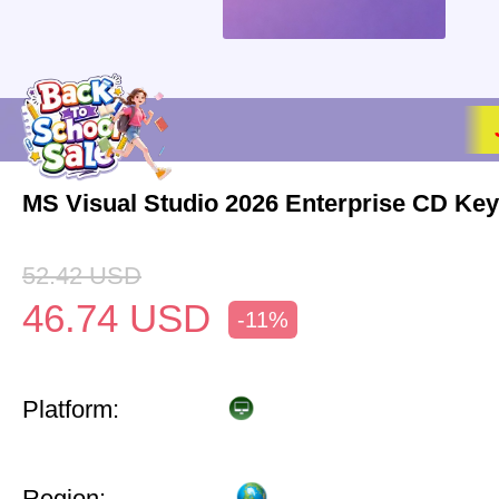
MS Visual Studio 2026 Enterprise CD Key
52.42
USD
46.74
USD
-11%
Platform:
Region: