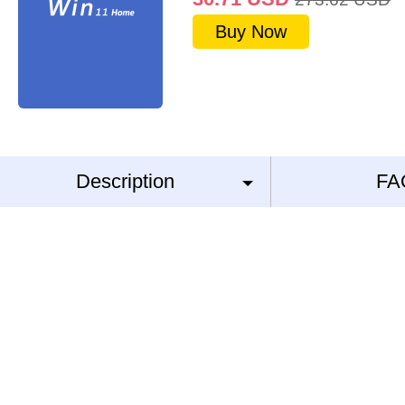
Buy Now
Description
FA