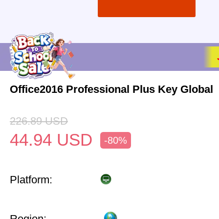
Office2016 Professional Plus Key Global
226.89
USD
44.94
USD
-80%
Platform:
Region: