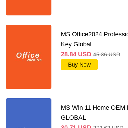
MS Office2024 Professi
Key Global
28.84
USD
45.36
USD
Buy Now
MS Win 11 Home OEM
GLOBAL
30.71
USD
273.62
USD