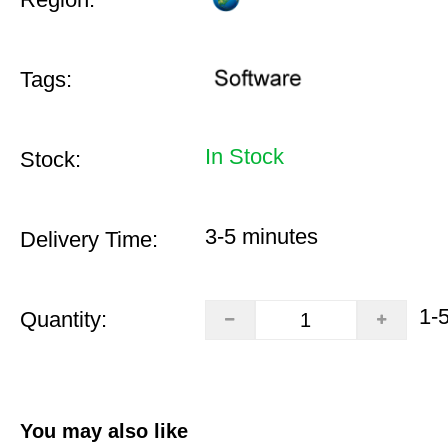
Tags:
In Stock
Stock:
3-5 minutes
Delivery Time:
1-
Quantity:
You may also like