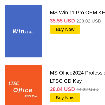
MS Win 11 Pro OEM K
35.55
USD
228.02
USD
Buy Now
MS Office2024 Professi
LTSC CD Key
28.84
USD
44.22
USD
Buy Now