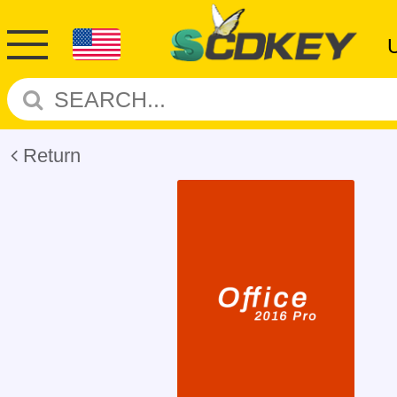
Return