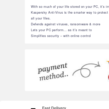
With so much of your life stored on your PC, it’s im
Kaspersky Anti-Virus is the smarter way to protec
all your files.
Defends against viruses, ransomware & more
Lets your PC perform… as it’s meant to
Simplifies security – with online control
Fast Delivery