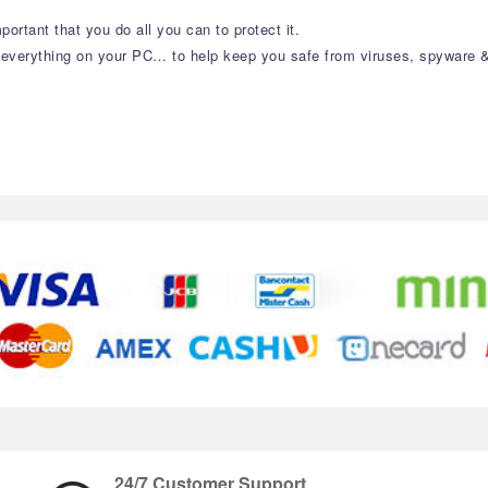
portant that you do all you can to protect it.
t everything on your PC… to help keep you safe from viruses, spyware 
24/7 Customer Support