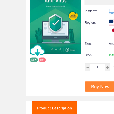
Platform:
Region:
Tags:
Ant
Stock:
In 
New
Hot
Buy Now
Product Description