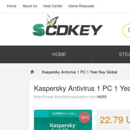
Home
About Us
Help Center
Game Requests
HOME
STE
Kaspersky Antivirus 1 PC 1 Year Key Global
Kaspersky Antivirus 1 PC 1 Ye
Note:Please download application from
HERE
22.79
-50%