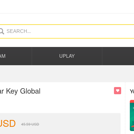
AM
UPLAY
ar Key Global
Y
USD
45.59
USD