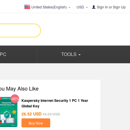
United States(English)
USD
Sign In
or
Sign Up
PC
TOOLS
ou May Also Like
-42%
Kaspersky Internet Security 1 PC 1 Year
Global Key
26.52
USD
45.59
USD
Buy Now