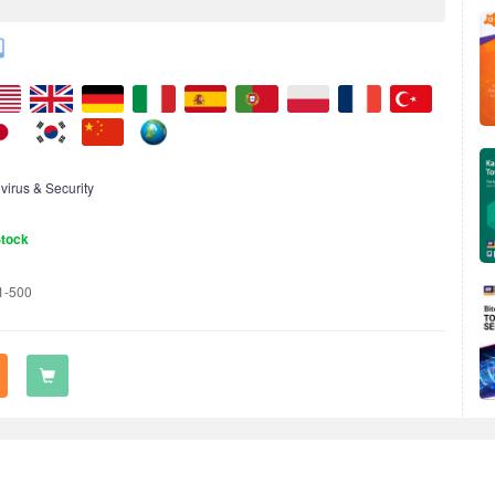
ivirus & Security
Stock
1-500