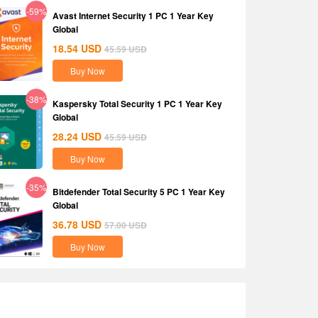
-59%
Avast Internet Security 1 PC 1 Year Key
Global
18.54
USD
45.59
USD
Buy Now
-38%
Kaspersky Total Security 1 PC 1 Year Key
Global
28.24
USD
45.59
USD
Buy Now
-35%
Bitdefender Total Security 5 PC 1 Year Key
Global
36.78
USD
57.00
USD
Buy Now