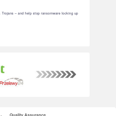
& Trojans – and help stop ransomware locking up
Quality Assurance