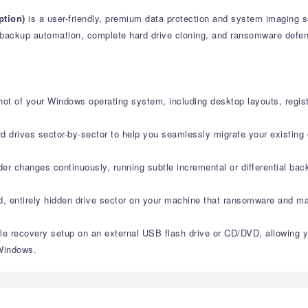
ption)
is a user-friendly, premium data protection and system imaging s
backup automation, complete hard drive cloning, and ransomware defense
hot of your Windows operating system, including desktop layouts, registry
rd drives sector-by-sector to help you seamlessly migrate your existing 
older changes continuously, running subtle incremental or differential 
ed, entirely hidden drive sector on your machine that ransomware and mal
le recovery setup on an external USB flash drive or CD/DVD, allowing 
 Windows.