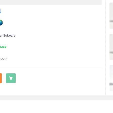
er Software
Stock
1-500