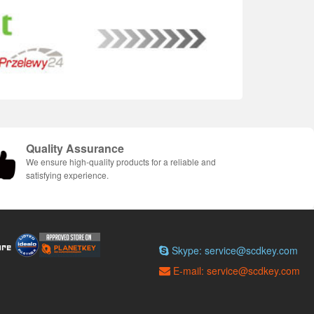
Quality Assurance
We ensure high-quality products for a reliable and
satisfying experience.
Skype: service@scdkey.com
E-mail: service@scdkey.com