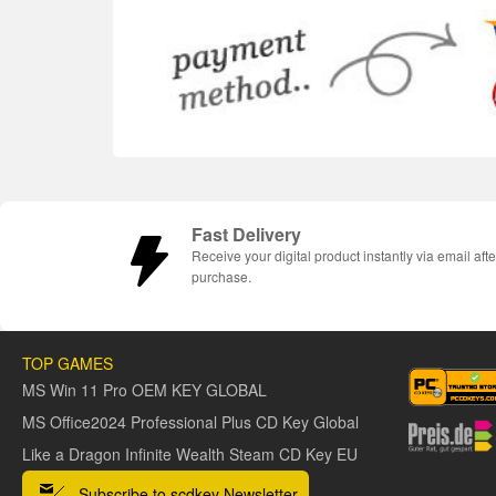
Fast Delivery
Receive your digital product instantly via email afte
purchase.
TOP GAMES
MS Win 11 Pro OEM KEY GLOBAL
MS Office2024 Professional Plus CD Key Global
Like a Dragon Infinite Wealth Steam CD Key EU
Subscribe to scdkey Newsletter