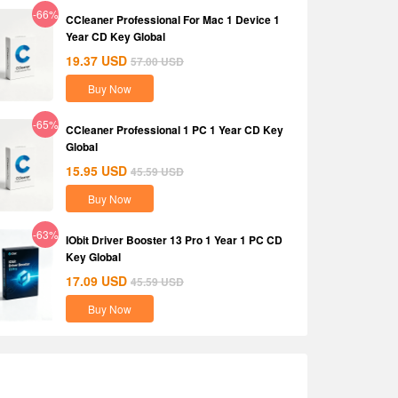
-66%
CCleaner Professional For Mac 1 Device 1
Year CD Key Global
19.37
USD
57.00
USD
Buy Now
-65%
CCleaner Professional 1 PC 1 Year CD Key
Global
15.95
USD
45.59
USD
Buy Now
-63%
IObit Driver Booster 13 Pro 1 Year 1 PC CD
Key Global
17.09
USD
45.59
USD
Buy Now