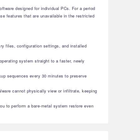
oftware designed for individual PCs. For a period
 features that are unavailable in the restricted
 files, configuration settings, and installed
operating system straight to a faster, newly
backup sequences every 30 minutes to preserve
ware cannot physically view or infiltrate, keeping
you to perform a bare-metal system restore even