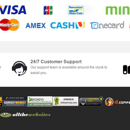
24/7 Customer Support
r
Our support team is available around the clock to
assist you.