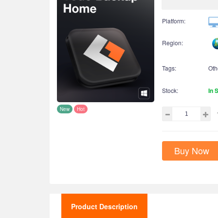
Platform:
Region:
Tags:
Oth
Stock:
In 
New
Hot
Buy Now
Product Description