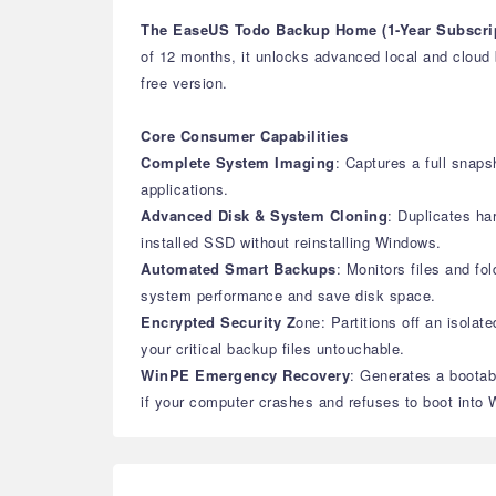
The EaseUS Todo Backup Home (1-Year Subscri
of 12 months, it unlocks advanced local and cloud 
free version.
Core Consumer Capabilities
Complete System Imaging
: Captures a full snaps
applications.
Advanced Disk & System Cloning
: Duplicates ha
installed SSD without reinstalling Windows.
Automated Smart Backups
: Monitors files and f
system performance and save disk space.
Encrypted Security Z
one: Partitions off an isolat
your critical backup files untouchable.
WinPE Emergency Recovery
: Generates a bootab
if your computer crashes and refuses to boot into