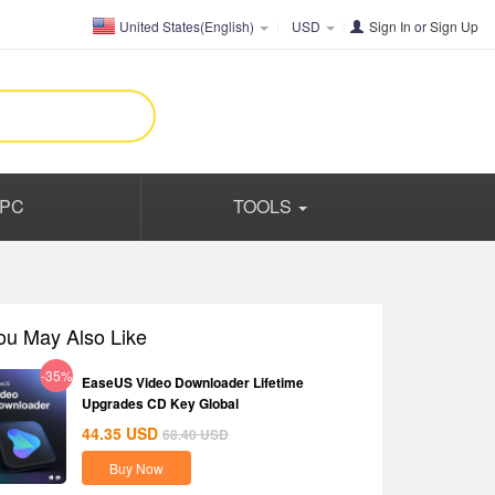
United States(English)
USD
Sign In
or
Sign Up
PC
TOOLS
ou May Also Like
-35%
EaseUS Video Downloader Lifetime
Upgrades CD Key Global
44.35
USD
68.40
USD
Buy Now