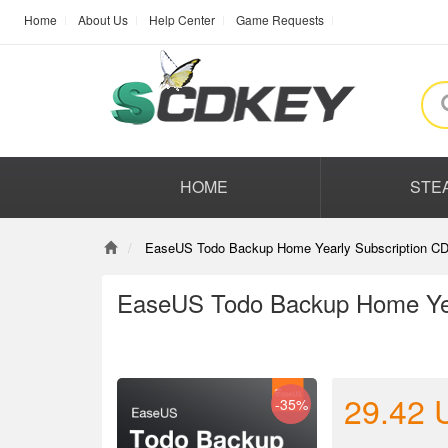
Home
About Us
Help Center
Game Requests
HOME
STE
EaseUS Todo Backup Home Yearly Subscription CD
EaseUS Todo Backup Home Yea
29.42
-35%