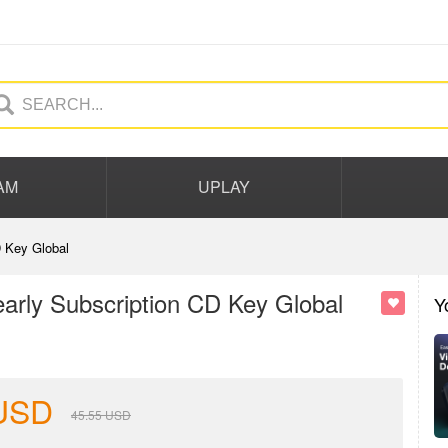
AM
UPLAY
 Key Global
rly Subscription CD Key Global
Y
USD
45.55
USD