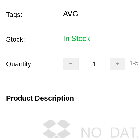
AVG
Tags:
In Stock
Stock:
1-
Quantity:
Product Description