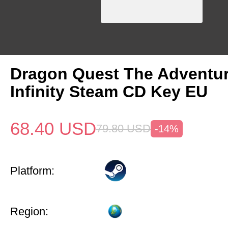
Dragon Quest The Adventur
Infinity Steam CD Key EU
68.40
USD
79.80
USD
-14%
Platform:
Region: