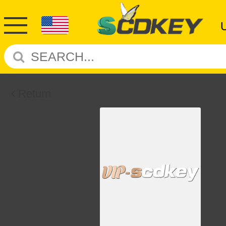
Return