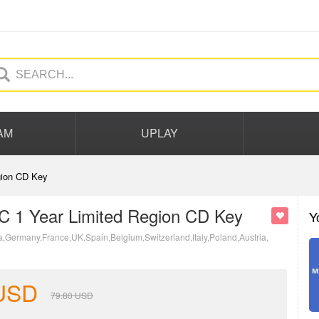
AM
UPLAY
gion CD Key
PC 1 Year Limited Region CD Key
Y
a,Germany,France,UK,Spain,Belgium,Switzerland,Italy,Poland,Austria,
USD
79.80
USD