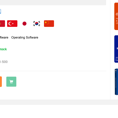
Stock
1-500