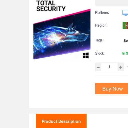
Platform:
Region:
Tags:
Stock:
In 
Buy Now
Product Description