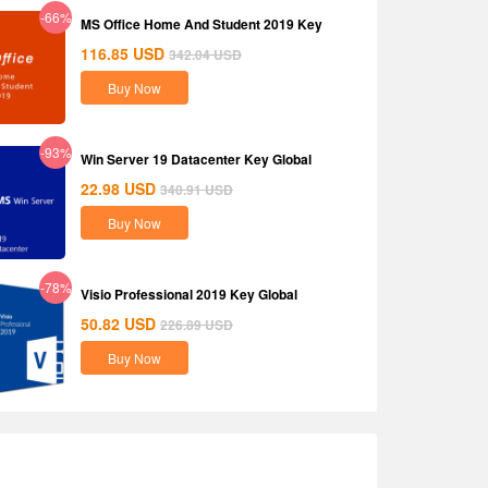
-66%
MS Office Home And Student 2019 Key
116.85
USD
342.04
USD
Buy Now
-93%
Win Server 19 Datacenter Key Global
22.98
USD
340.91
USD
Buy Now
-78%
Visio Professional 2019 Key Global
50.82
USD
226.89
USD
Buy Now