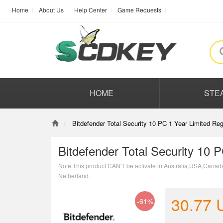
Home
About Us
Help Center
Game Requests
HOME
STE
Bitdefender Total Security 10 PC 1 Year Limited Re
Bitdefender Total Security 10 
Note:This product CAN'T be activate in Australia,USA,Canad
Netherland.
30.77
-61%