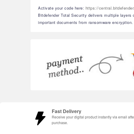
Activate your code here:
https://central.bitdefend
Bitdefender Total Security delivers multiple layers
important documents from ransomware encryption. Wi
Fast Delivery
Receive your digital product instantly via email afte
purchase.