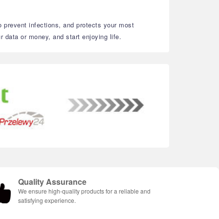
to prevent infections, and protects your most
 data or money, and start enjoying life.
Quality Assurance
We ensure high-quality products for a reliable and
satisfying experience.