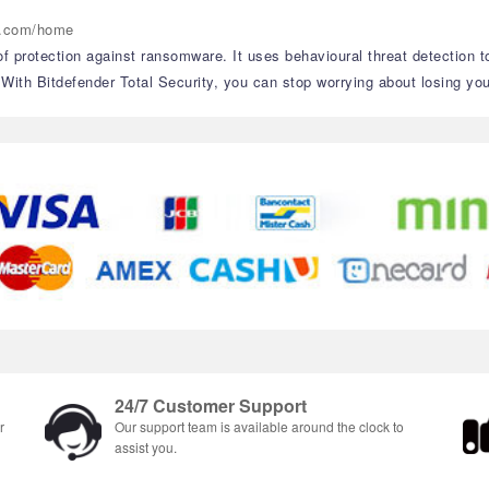
er.com/home
 of protection against ransomware. It uses behavioural threat detection 
th Bitdefender Total Security, you can stop worrying about losing your
24/7 Customer Support
r
Our support team is available around the clock to
assist you.