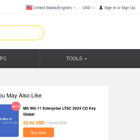
United States(English)
USD
Sign In
or
Sign Up
PC
TOOLS
ou May Also Like
-81%
MS Win 11 Enterprise LTSC 2024 CD Key
Global
22.02
USD
114.00
USD
Buy Now