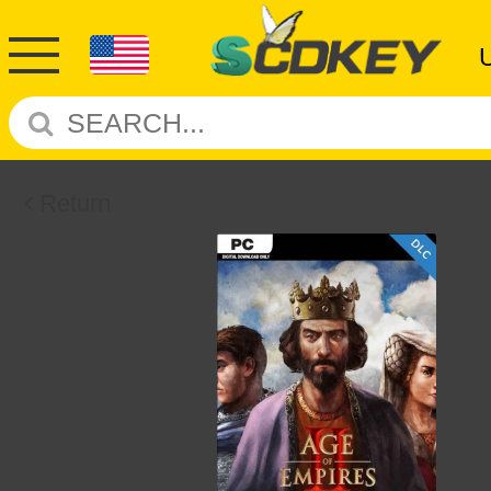
Return