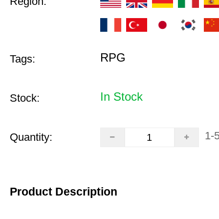
Region:
RPG
Tags:
In Stock
Stock:
1-
Quantity:
Product Description