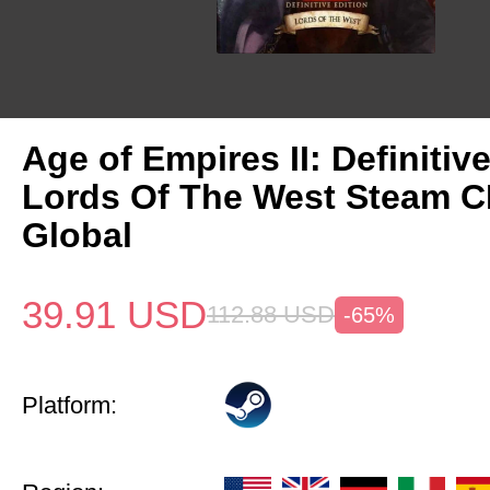
Age of Empires II: Definitiv
Lords Of The West Steam 
Global
39.91
USD
112.88
USD
-65%
Platform: