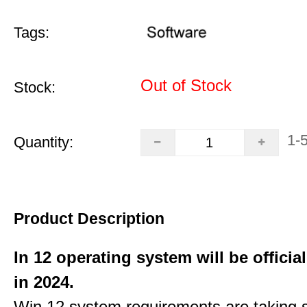
Tags:
Out of Stock
Stock:
1-
Quantity:
Product Description
In 12 operating system will be officia
in 2024.
Win 12 system requirements are taking 