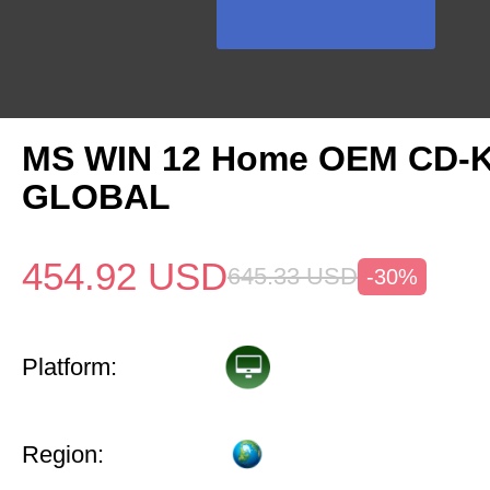
MS WIN 12 Home OEM CD-
GLOBAL
454.92
USD
645.33
USD
-30%
Platform:
Region: