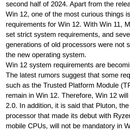
second half of 2024. Apart from the rele
Win 12, one of the most curious things i
requirements for Win 12. With Win 11, M
set strict system requirements, and seve
generations of old processors were not 
the new operating system.
Win 12 system requirements are becomi
The latest rumors suggest that some re
such as the Trusted Platform Module (TP
remain in Win 12. Therefore, Win 12 wil
2.0. In addition, it is said that Pluton, the
processor that made its debut with Ryz
mobile CPUs, will not be mandatory in Wi