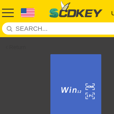
Return