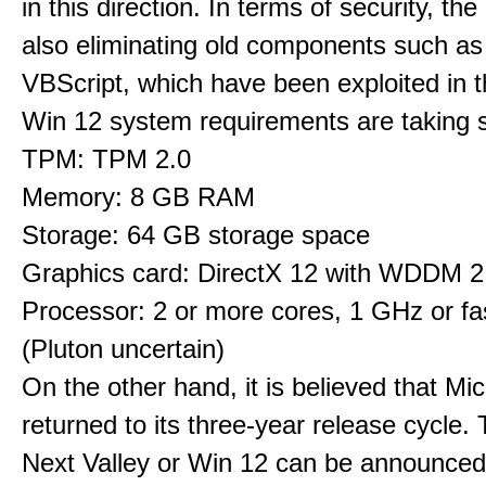
in this direction. In terms of security, th
also eliminating old components such 
VBScript, which have been exploited in t
Win 12 system requirements are taking 
TPM: TPM 2.0
Memory: 8 GB RAM
Storage: 64 GB storage space
Graphics card: DirectX 12 with WDDM 2.
Processor: 2 or more cores, 1 GHz or fas
(Pluton uncertain)
On the other hand, it is believed that Mi
returned to its three-year release cycle.
Next Valley or Win 12 can be announced 