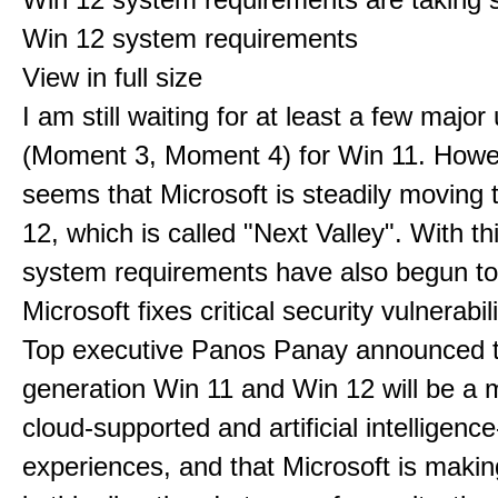
Win 12 system requirements
View in full size
I am still waiting for at least a few majo
(Moment 3, Moment 4) for Win 11. Howev
seems that Microsoft is steadily moving
12, which is called "Next Valley". With th
system requirements have also begun t
Microsoft fixes critical security vulnerabili
Top executive Panos Panay announced t
generation Win 11 and Win 12 will be a m
cloud-supported and artificial intelligenc
experiences, and that Microsoft is maki