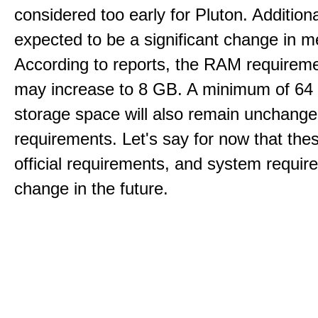
considered too early for Pluton. Additional
expected to be a significant change in 
According to reports, the RAM requireme
may increase to 8 GB. A minimum of 64
storage space will also remain unchang
requirements. Let's say for now that the
official requirements, and system requi
change in the future.