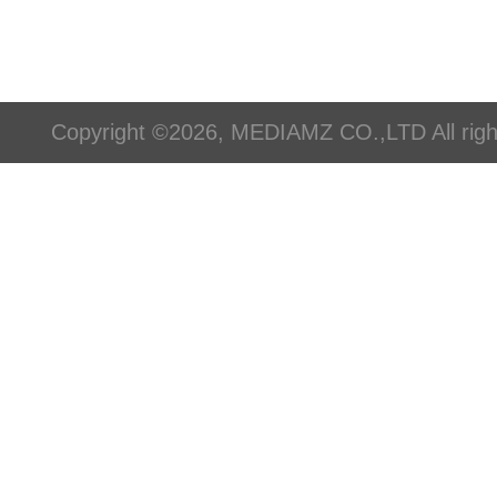
Copyright ©2026, MEDIAMZ CO.,LTD All righ