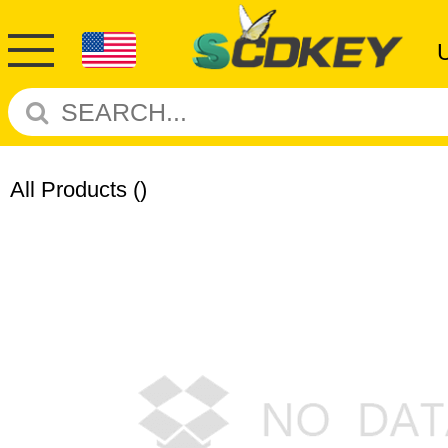
All Products
()