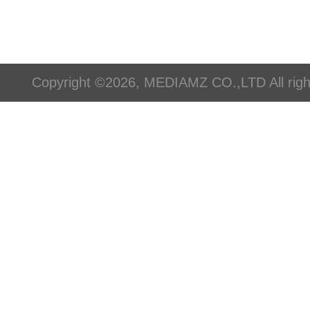
Copyright ©2026, MEDIAMZ CO.,LTD All righ