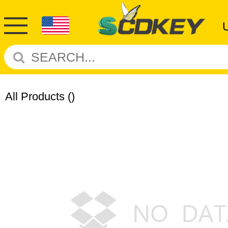
All Products
()