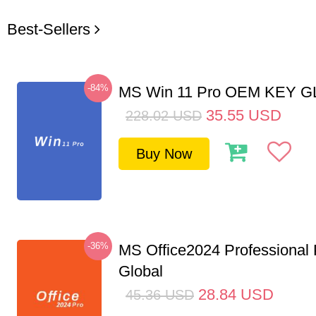
Best-Sellers
-84%
MS Win 11 Pro OEM KEY 
35.55
USD
228.02
USD
Buy Now
-36%
MS Office2024 Professional
Global
28.84
USD
45.36
USD