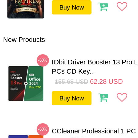
Buy Now
New Products
-60%
IObit Driver Booster 13 Pro L
PCs CD Key...
62.28
USD
155.68
USD
Buy Now
-60%
CCleaner Professional 1 PC