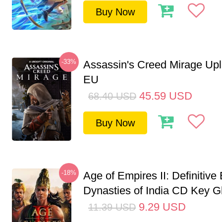
Buy Now
-33%
Assassin's Creed Mirage Up
EU
45.59
USD
68.40
USD
Buy Now
-18%
Age of Empires II: Definitive 
Dynasties of India CD Key G
9.29
USD
11.39
USD