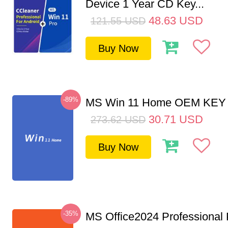
Device 1 Year CD Key...
48.63
USD
121.55
USD
Buy Now
-89%
MS Win 11 Home OEM KE
30.71
USD
273.62
USD
Buy Now
-35%
MS Office2024 Professional