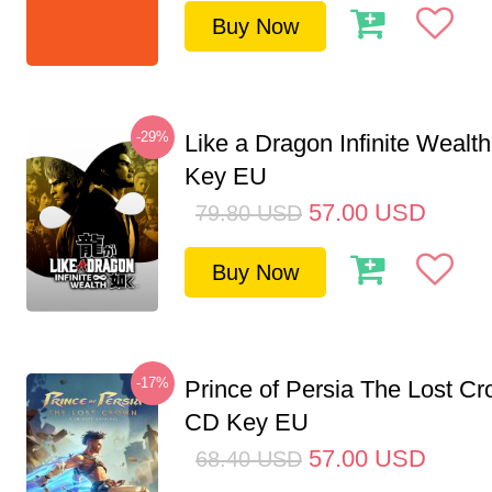
Buy Now
-29%
Like a Dragon Infinite Weal
Key EU
57.00
USD
79.80
USD
Buy Now
-17%
Prince of Persia The Lost C
CD Key EU
57.00
USD
68.40
USD