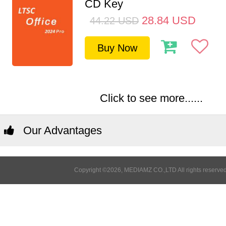
CD Key
28.84
USD
44.22
USD
Buy Now
Click to see more......
Our Advantages
Copyright ©2026, MEDIAMZ CO.,LTD All rights reserved