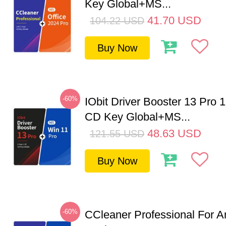
Key Global+MS...
41.70
USD
104.22
USD
Buy Now
-60%
IObit Driver Booster 13 Pro 
CD Key Global+MS...
48.63
USD
121.55
USD
Buy Now
-60%
CCleaner Professional For A