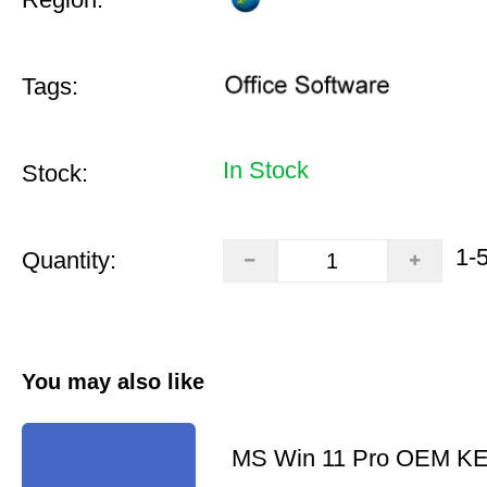
Tags:
In Stock
Stock:
1-
Quantity:
You may also like
MS Win 11 Pro OEM K