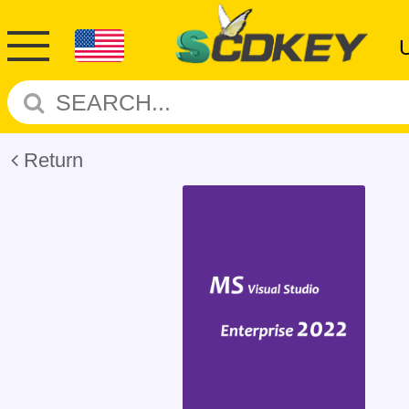
Return