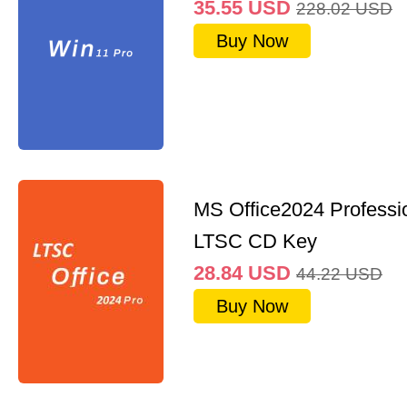
35.55
USD
228.02
USD
Buy Now
MS Office2024 Professi
LTSC CD Key
28.84
USD
44.22
USD
Buy Now