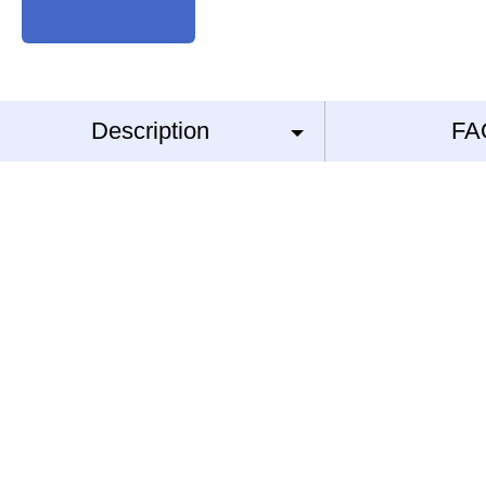
Description
FA