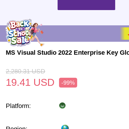
MS Visual Studio 2022 Enterprise Key Gl
2,280.31
USD
19.41
USD
-99%
Platform:
Region: