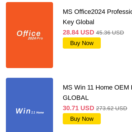
MS Office2024 Professi
Key Global
28.84
USD
45.36
USD
Buy Now
MS Win 11 Home OEM
GLOBAL
30.71
USD
273.62
USD
Buy Now