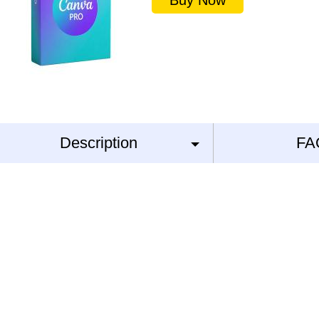
Buy Now
Description
FA