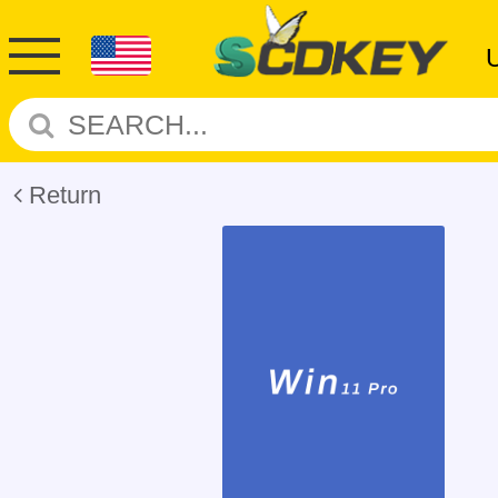
Return