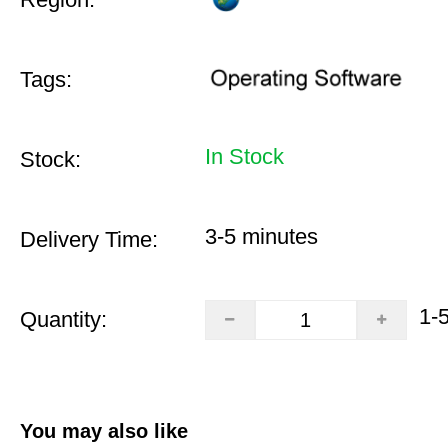
Tags:
In Stock
Stock:
3-5 minutes
Delivery Time:
1-
Quantity:
You may also like