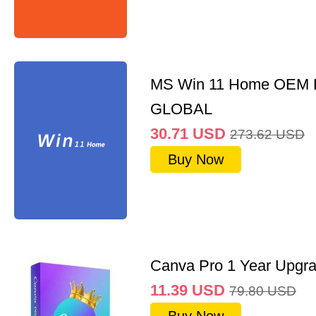
MS Win 11 Home OEM
GLOBAL
30.71
USD
273.62
USD
Buy Now
Canva Pro 1 Year Upgr
11.39
USD
79.80
USD