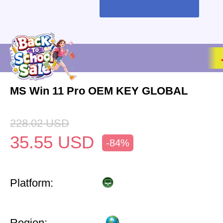
MS Win 11 Pro OEM KEY GLOBAL
228.02
USD
35.55
USD
-84%
Platform:
Region: