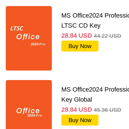
MS Office2024 Professi
LTSC CD Key
28.84
USD
44.22
USD
Buy Now
MS Office2024 Professi
Key Global
28.84
USD
45.36
USD
Buy Now