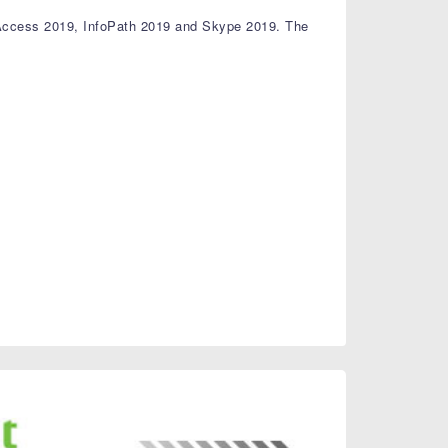
 Access 2019, InfoPath 2019 and Skype 2019. The