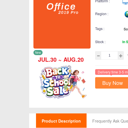
Platform :
Region :
Tags :
Stock :
In 
New
JUL.30 ~ AUG.20
Delivery time 3-5 m
Buy Now
Product Description
Frequently Ask Que