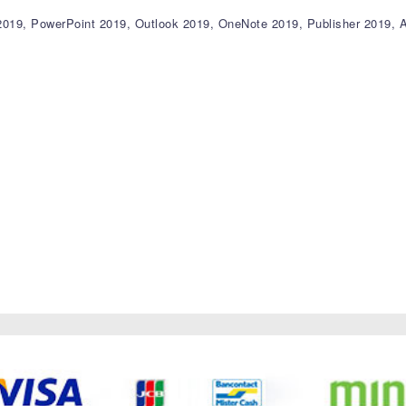
 2019, PowerPoint 2019, Outlook 2019, OneNote 2019, Publisher 2019,