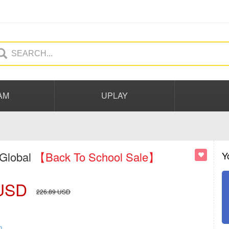
AM
UPLAY
 Global
【Back To School Sale】
Y
USD
226.89
USD