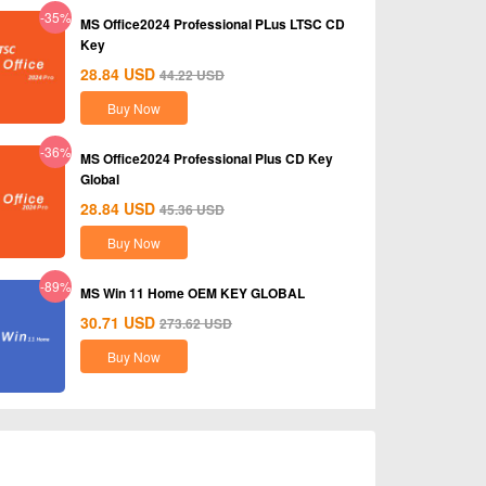
-35%
MS Office2024 Professional PLus LTSC CD
Key
28.84
USD
44.22
USD
Buy Now
-36%
MS Office2024 Professional Plus CD Key
Global
28.84
USD
45.36
USD
Buy Now
-89%
MS Win 11 Home OEM KEY GLOBAL
30.71
USD
273.62
USD
Buy Now