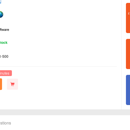
Stock
1-500
inutes
stions