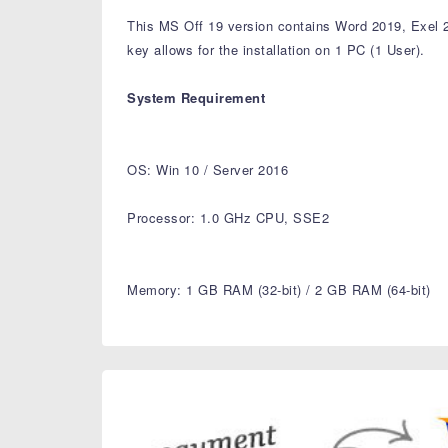
This MS Off 19 version contains Word 2019, Exel
key allows for the installation on 1 PC (1 User).
System Requirement
OS: Win 10 / Server 2016
Processor: 1.0 GHz CPU, SSE2
Memory: 1 GB RAM (32-bit) / 2 GB RAM (64-bit)