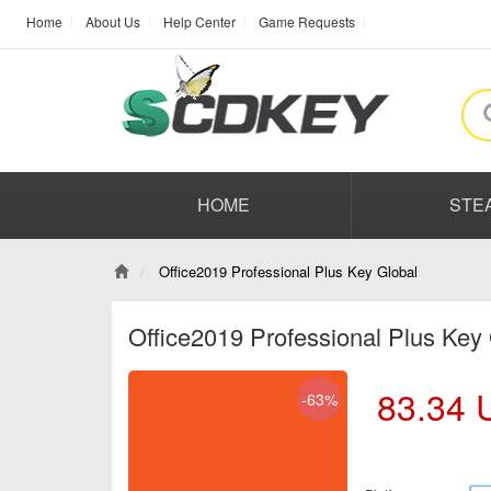
Home
About Us
Help Center
Game Requests
HOME
STE
Office2019 Professional Plus Key Global
Office2019 Professional Plus Key
83.34
-63%