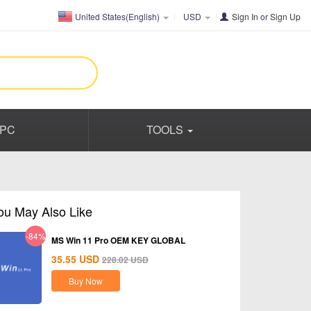
United States(English)
USD
Sign In
or
Sign Up
PC
TOOLS
ou May Also Like
-84%
MS Win 11 Pro OEM KEY GLOBAL
35.55
USD
228.02
USD
Buy Now