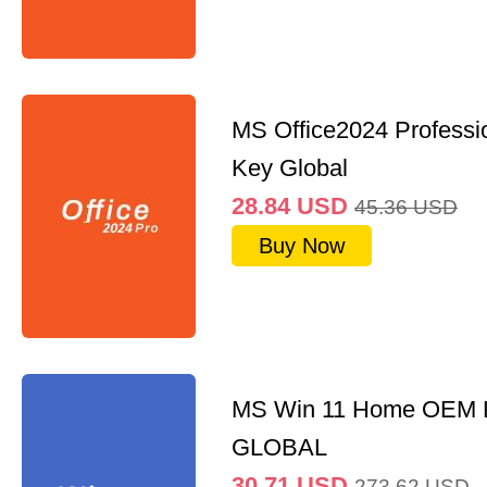
MS Office2024 Professi
Key Global
28.84
USD
45.36
USD
Buy Now
MS Win 11 Home OEM
GLOBAL
30.71
USD
273.62
USD