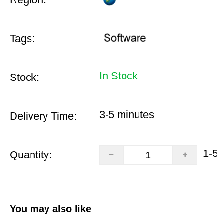
Tags:
In Stock
Stock:
3-5 minutes
Delivery Time:
1-
Quantity:
You may also like