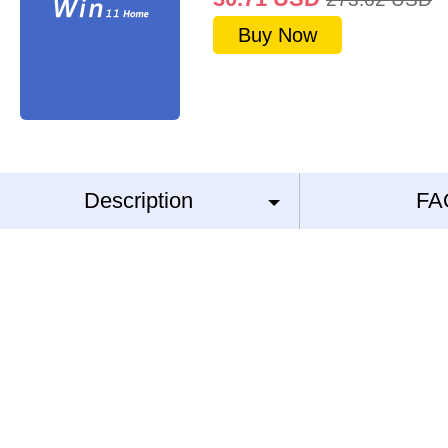
Buy Now
Description
FA