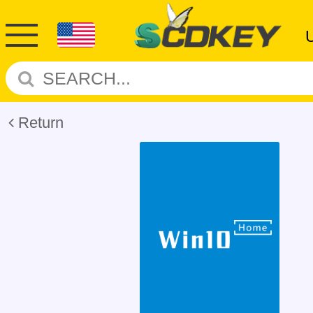
Return