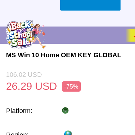
MS Win 10 Home OEM KEY GLOBAL
106.02
USD
26.29
USD
-75%
Platform:
Region: