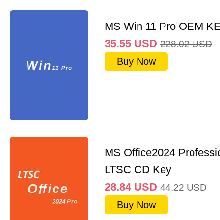
MS Win 11 Pro OEM K
35.55
USD
228.02
USD
Buy Now
MS Office2024 Professi
LTSC CD Key
28.84
USD
44.22
USD
Buy Now