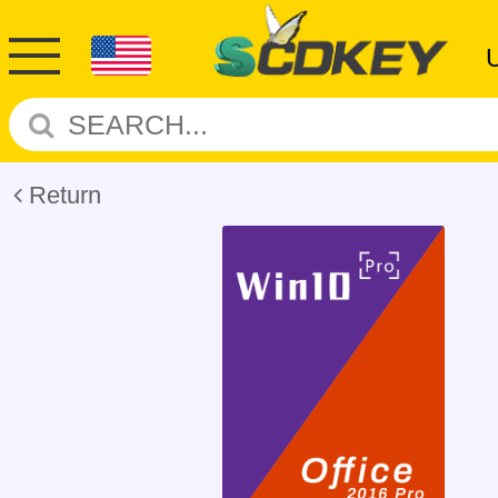
Return