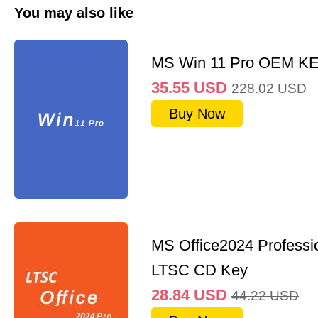
You may also like
MS Win 11 Pro OEM K
35.55
USD
228.02
USD
Buy Now
MS Office2024 Professi
LTSC CD Key
28.84
USD
44.22
USD