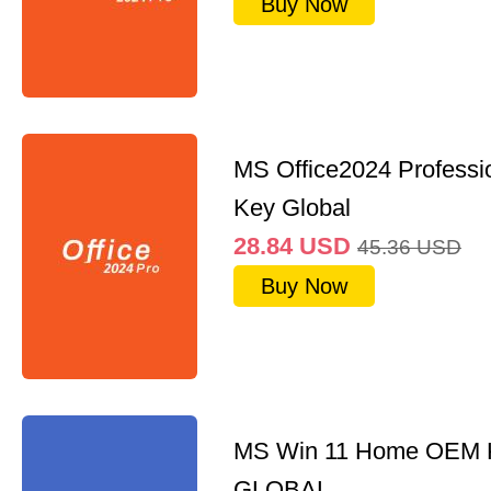
Buy Now
MS Office2024 Professi
Key Global
28.84
USD
45.36
USD
Buy Now
MS Win 11 Home OEM
GLOBAL