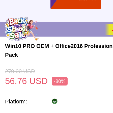
Win10 PRO OEM + Office2016 Profession
Pack
279.90
USD
56.76
USD
-80%
Platform: