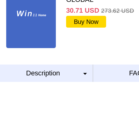
30.71
USD
273.62
USD
Buy Now
Description
FA