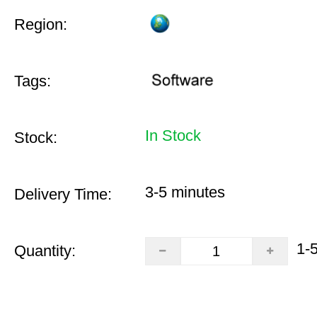
Region:
Tags:
In Stock
Stock:
3-5 minutes
Delivery Time:
1-
Quantity: